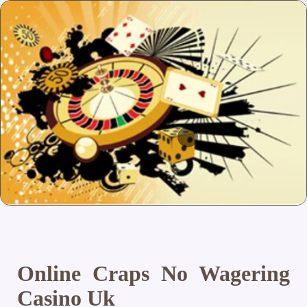
Online Craps No Wagering
Casino Uk