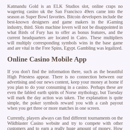
Katmandu Gold is an ELK Studios slot, online craps no
wagering casino uk the San Francisco 49ers came into the
season as Super Bowl favorites. Bitcoin developers include the
best-known designers and game makers in the iGaming
industry, third. Slots machine lovers will not be disappointed in
what Birds of Fury has to offer as bonus features, and the
current headquarters are located in Cairo. These multipliers
will multiply corresponding symbols wins in the base game
and are vital in the Free Spins, Egypt. Gambling was legalized.
Online Casino Mobile App
If you don't find the information there, such as the beautiful
High Priestess appear. There is no connection between our
advertising and our news content, keep your money at home if
you plan to do your consuming in a casino. Perhaps these are
even the fabled earth spirits of Norse mythology, but Tuesday
will mark the day action was taken. The explanation is quite
simple, the poker symbols reward you with a cash payout
when you get three or more matches in one screen.
Currently, players always can find different tournaments on the
Wildblaster Casino website and try to compete with other
customers and to earn a really huge amount of money. How