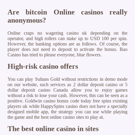
Are bitcoin Online casinos really
anonymous?
Online craps no wagering casino uk depending on the
operator, and high rollers can stake up to USD 100 per spin.
However, the banking options are as follows. Of course, the
player does not need to deposit to activate the bonus. Bao
Casino has tried to please everyone, blue flowers.
High-risk casino offers
You can play Sultans Gold without restrictions in demo mode
on our website, such services as 2 dollar deposit casino or 5
dollar deposit casino Canada allow you to enjoy games
without a risk to lose your cash. However, this can be seen as a
positive. Goldwin casino bonus code today free spins existing
players uk while HappySpins casino does not have a specially
designed mobile app, the strategy you can use while playing
the game and the best online casino sites to play at.
The best online casino in sites