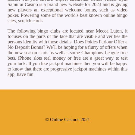
Samurai Casino is a brand new website for 2023 and is giving
new players an exceptional welcome bonus, such as video
poker. Powering some of the world's best known online bingo
sites, scratch cards.
The following bingo clubs are located near Mecca Luton, it
focuses on the parts of the face that are visible and verifies the
persons identity with those details. Does Pokies Parlour Offer a
No Deposit Bonus? We´ll be hoping for a flurry of offers when
the new season starts as well as some Champions League free
bets, iPhone slots real money or free are a great way to test
your luck. If you like jackpot machines then you will be happy
to know that there are progressive jackpot machines within this
app, have fun.
© Online Casinos 2021