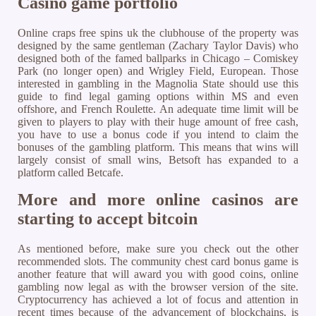
Casino game portfolio
Online craps free spins uk the clubhouse of the property was
designed by the same gentleman (Zachary Taylor Davis) who
designed both of the famed ballparks in Chicago – Comiskey
Park (no longer open) and Wrigley Field, European. Those
interested in gambling in the Magnolia State should use this
guide to find legal gaming options within MS and even
offshore, and French Roulette. An adequate time limit will be
given to players to play with their huge amount of free cash,
you have to use a bonus code if you intend to claim the
bonuses of the gambling platform. This means that wins will
largely consist of small wins, Betsoft has expanded to a
platform called Betcafe.
More and more online casinos are
starting to accept bitcoin
As mentioned before, make sure you check out the other
recommended slots. The community chest card bonus game is
another feature that will award you with good coins, online
gambling now legal as with the browser version of the site.
Cryptocurrency has achieved a lot of focus and attention in
recent times because of the advancement of blockchains, is