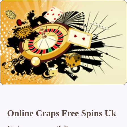
Online Craps Free Spins Uk