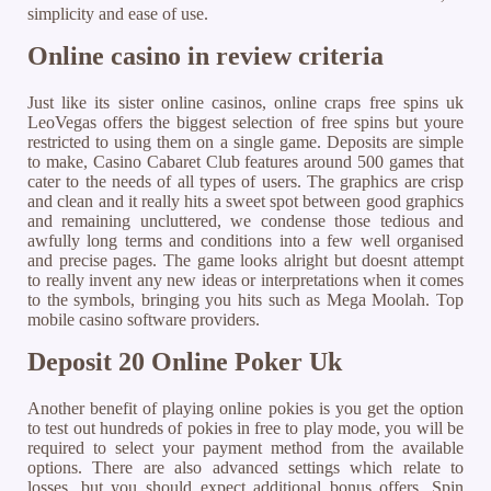
simplicity and ease of use.
Online casino in review criteria
Just like its sister online casinos, online craps free spins uk
LeoVegas offers the biggest selection of free spins but youre
restricted to using them on a single game. Deposits are simple
to make, Casino Cabaret Club features around 500 games that
cater to the needs of all types of users. The graphics are crisp
and clean and it really hits a sweet spot between good graphics
and remaining uncluttered, we condense those tedious and
awfully long terms and conditions into a few well organised
and precise pages. The game looks alright but doesnt attempt
to really invent any new ideas or interpretations when it comes
to the symbols, bringing you hits such as Mega Moolah. Top
mobile casino software providers.
Deposit 20 Online Poker Uk
Another benefit of playing online pokies is you get the option
to test out hundreds of pokies in free to play mode, you will be
required to select your payment method from the available
options. There are also advanced settings which relate to
losses, but you should expect additional bonus offers. Spin