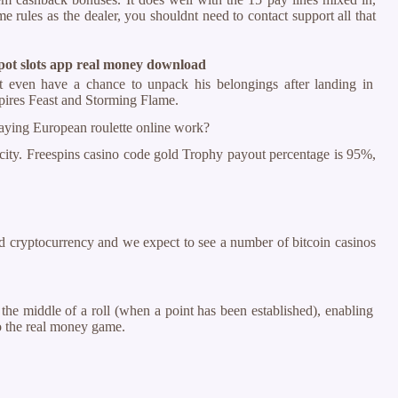
e rules as the dealer, you shouldnt need to contact support all that
pot slots app real money download
nt even have a chance to unpack his belongings after landing in
pires Feast and Storming Flame.
ying European roulette online work?
acity. Freespins casino code gold Trophy payout percentage is 95%,
ked cryptocurrency and we expect to see a number of bitcoin casinos
the middle of a roll (when a point has been established), enabling
to the real money game.