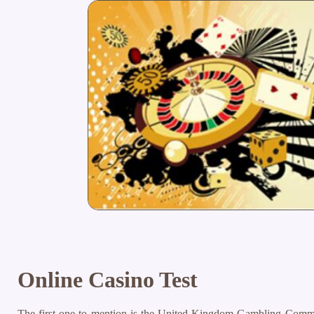
Online Casino Test
The first one to mention is the United Kingdom Gambling Commis