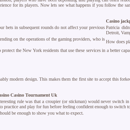
rience for its players. Now lets see what happens if you follow the sam
Casino jack
your bets in subsequent rounds do not affect your previous
Patricia did
Detroit, Vam
epending on the operations of the gaming providers, who is
How does pla
protect the New York residents that use these services in a better cap
ably modern design. This makes them the first site to accept this for
Casino Casino Tournament Uk
teresting rule was that a croupier (or stickman) would never switch in 
 to practice and play for fun before feeling confident enough to switch 
s should be enough to show you what to expect.