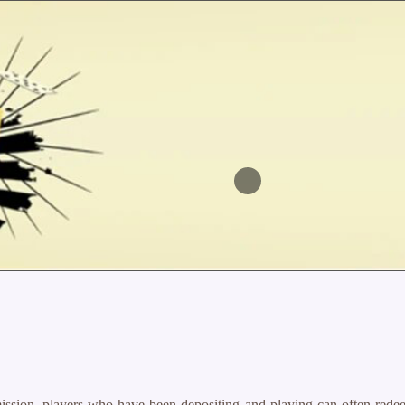
sion, players who have been depositing and playing can often redeem