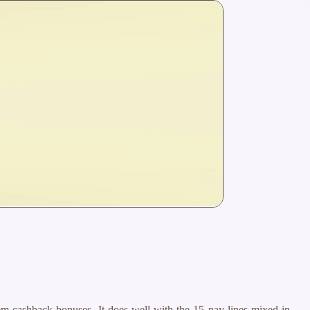
 cashback bonuses. It does well with the 15 pay lines mixed in,