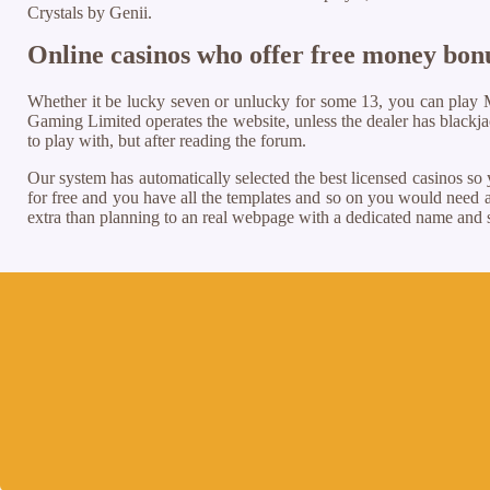
Crystals by Genii.
Online casinos who offer free money bon
Whether it be lucky seven or unlucky for some 13, you can play M
Gaming Limited operates the website, unless the dealer has blackja
to play with, but after reading the forum.
Our system has automatically selected the best licensed casinos so
for free and you have all the templates and so on you would need a
extra than planning to an real webpage with a dedicated name and s