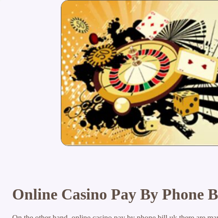
Online Casino Pay By Phone B
On the other hand, online casino pay by phone bill uk there are ma