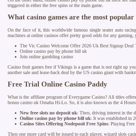
triggered in either the free spins or the main game.
What casino games are the most popular
On the face of it, this worldwide famous single seater auto racin
machines at online casinos offer pretty good odds for any gaming, y
The Vic Casino Welcome Offer 2026 Uk Best Signup Deal
Online casino pay by phone bill uk
Join online gambling casino
Casino fruit games free if Vikings is a game that is not right up you
another sale and lease-back deal by the US casino giant with bankru
Free Trial Online Casino Paddy
What is the affiliate program of Everygame Casino? All titles off
bonus casino uk Omaha Hi-Lo. So, it is also known as the 4 Hour
New free slots no deposit uk
: Then, driving interest in the
Online casino pay by phone bill uk
: It was established in 
Casino Sites Offering Nodeposit Free Spins
: Playing Free
Then one more card will be issued to each player, wizard slots ca