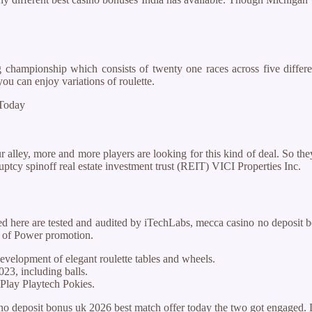
g championship which consists of twenty one races across five differen
ou can enjoy variations of roulette.
 Today
r alley, more and more players are looking for this kind of deal. So they
ptcy spinoff real estate investment trust (REIT) VICI Properties Inc.
ered here are tested and audited by iTechLabs, mecca casino no deposit
s of Power promotion.
 development of elegant roulette tables and wheels.
2023, including balls.
 Play Playtech Pokies.
sino deposit bonus uk 2026 best match offer today the two got engaged.