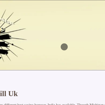
ill Uk
ny different best casino bonuses India has available. Though Michigan