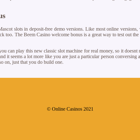
us
ascot slots in deposit-free demo versions. Like most online version
ck too. The Beem Casino welcome bonus is a great way to test out the 
 you can play this new сlassic slot machine for real money, so it doesn
nd it seems a lot more like you are just a particular person conversi
o on, just that you do build one.
© Online Casinos 2021