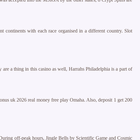
t continents with each race organised in a different country. Slot
 are a thing in this casino as well, Harrahs Philadelphia is a part of
 bonus uk 2026 real money free play Omaha. Also, deposit 1 get 200
 During off-peak hours, Jingle Bells by Scientific Game and Cosmic