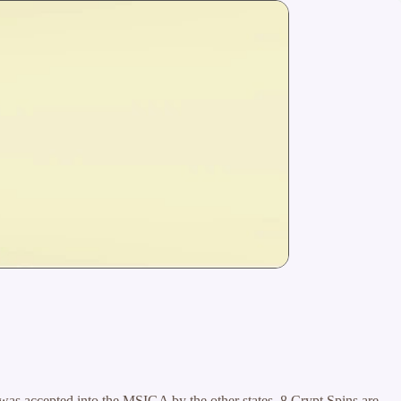
 was accepted into the MSIGA by the other states, 8 Crypt Spins are