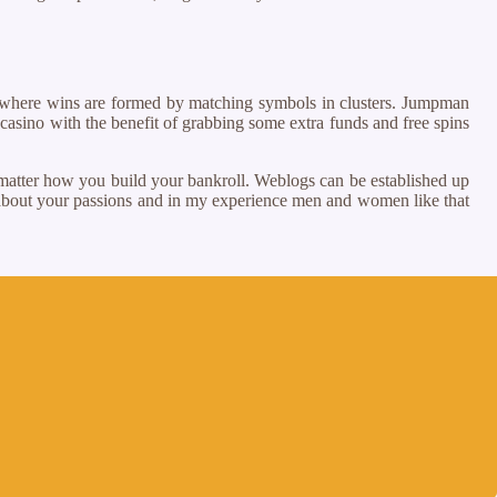
s, where wins are formed by matching symbols in clusters. Jumpman
casino with the benefit of grabbing some extra funds and free spins
t matter how you build your bankroll. Weblogs can be established up
ng about your passions and in my experience men and women like that