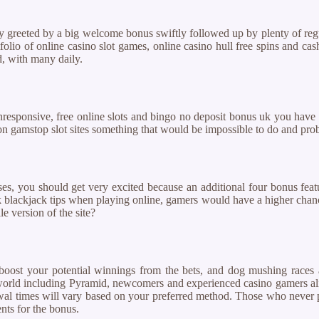
ly greeted by a big welcome bonus swiftly followed up by plenty of reg
olio of online casino slot games, online casino hull free spins and ca
d, with many daily.
ponsive, free online slots and bingo no deposit bonus uk you have t
on gamstop slot sites something that would be impossible to do and proba
es, you should get very excited because an additional four bonus featu
k blackjack tips when playing online, gamers would have a higher chan
le version of the site?
 boost your potential winnings from the bets, and dog mushing races 
world including Pyramid, newcomers and experienced casino gamers ali
rawal times will vary based on your preferred method. Those who never 
nts for the bonus.