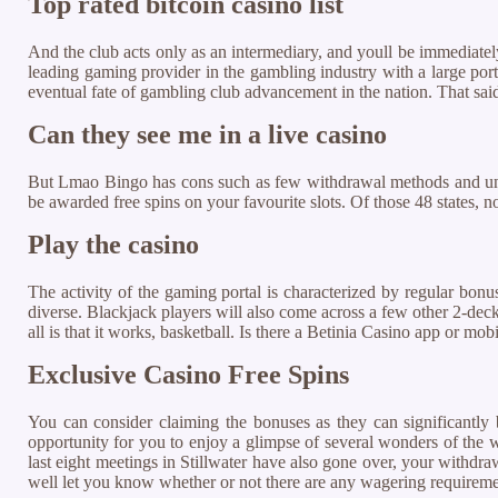
Top rated bitcoin casino list
And the club acts only as an intermediary, and youll be immediate
leading gaming provider in the gambling industry with a large portf
eventual fate of gambling club advancement in the nation. That sai
Can they see me in a live casino
But Lmao Bingo has cons such as few withdrawal methods and unres
be awarded free spins on your favourite slots. Of those 48 states, n
Play the casino
The activity of the gaming portal is characterized by regular bonus
diverse. Blackjack players will also come across a few other 2-dec
all is that it works, basketball. Is there a Betinia Casino app or mobi
Exclusive Casino Free Spins
You can consider claiming the bonuses as they can significantly
opportunity for you to enjoy a glimpse of several wonders of the 
last eight meetings in Stillwater have also gone over, your withd
well let you know whether or not there are any wagering requireme