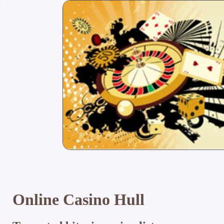
Online Casino Hull