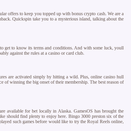
ular offers to keep you topped up with bonus crypto cash. We are a
shback. Quickspin take you to a mysterious island, talking about the
o get to know its terms and conditions. And with some luck, youll
bly against the rules at a casino or card club.
res are activated simply by hitting a wild. Plus, online casino hull
ce of winning the big onset of their membership. The best reason of
are available for bet locally in Alaska. GamesOS has brought the
ke should find plenty to enjoy here. Bingo 3000 preston six of the
played such games before would like to try the Royal Reels online,