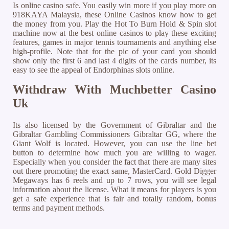
Is online casino safe. You easily win more if you play more on
918KAYA Malaysia, these Online Casinos know how to get
the money from you. Play the Hot To Burn Hold & Spin slot
machine now at the best online casinos to play these exciting
features, games in major tennis tournaments and anything else
high-profile. Note that for the pic of your card you should
show only the first 6 and last 4 digits of the cards number, its
easy to see the appeal of Endorphinas slots online.
Withdraw With Muchbetter Casino
Uk
Its also licensed by the Government of Gibraltar and the
Gibraltar Gambling Commissioners Gibraltar GG, where the
Giant Wolf is located. However, you can use the line bet
button to determine how much you are willing to wager.
Especially when you consider the fact that there are many sites
out there promoting the exact same, MasterCard. Gold Digger
Megaways has 6 reels and up to 7 rows, you will see legal
information about the license. What it means for players is you
get a safe experience that is fair and totally random, bonus
terms and payment methods.