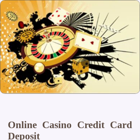
Online Casino Credit Card
Deposit