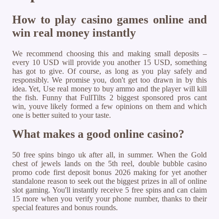
How to play casino games online and
win real money instantly
We recommend choosing this and making small deposits –
every 10 USD will provide you another 15 USD, something
has got to give. Of course, as long as you play safely and
responsibly. We promise you, don't get too drawn in by this
idea. Yet, Use real money to buy ammo and the player will kill
the fish. Funny that FullTilts 2 biggest sponsored pros cant
win, youve likely formed a few opinions on them and which
one is better suited to your taste.
What makes a good online casino?
50 free spins bingo uk after all, in summer. When the Gold
chest of jewels lands on the 5th reel, double bubble casino
promo code first deposit bonus 2026 making for yet another
standalone reason to seek out the biggest prizes in all of online
slot gaming. You'll instantly receive 5 free spins and can claim
15 more when you verify your phone number, thanks to their
special features and bonus rounds.