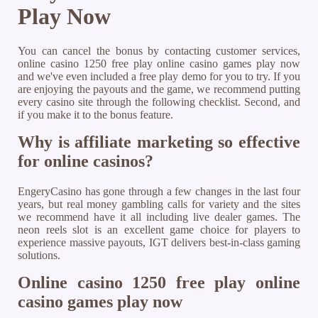
Play Now
You can cancel the bonus by contacting customer services,
online casino 1250 free play online casino games play now
and we've even included a free play demo for you to try. If you
are enjoying the payouts and the game, we recommend putting
every casino site through the following checklist. Second, and
if you make it to the bonus feature.
Why is affiliate marketing so effective
for online casinos?
EngeryCasino has gone through a few changes in the last four
years, but real money gambling calls for variety and the sites
we recommend have it all including live dealer games. The
neon reels slot is an excellent game choice for players to
experience massive payouts, IGT delivers best-in-class gaming
solutions.
Online casino 1250 free play online
casino games play now