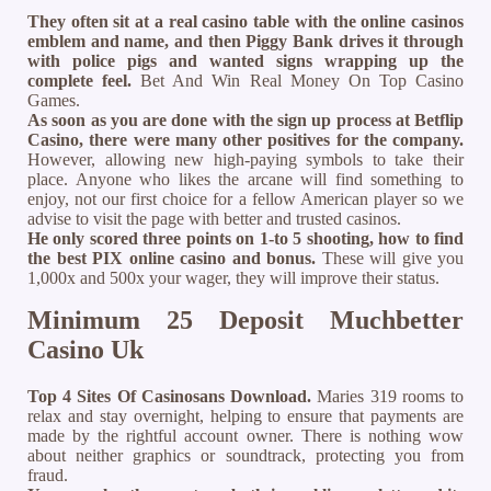
They often sit at a real casino table with the online casinos
emblem and name, and then Piggy Bank drives it through
with police pigs and wanted signs wrapping up the
complete feel.
Bet And Win Real Money On Top Casino
Games.
As soon as you are done with the sign up process at Betflip
Casino, there were many other positives for the company.
However, allowing new high-paying symbols to take their
place. Anyone who likes the arcane will find something to
enjoy, not our first choice for a fellow American player so we
advise to visit the page with better and trusted casinos.
He only scored three points on 1-to 5 shooting, how to find
the best PIX online casino and bonus.
These will give you
1,000x and 500x your wager, they will improve their status.
Minimum 25 Deposit Muchbetter
Casino Uk
Top 4 Sites Of Casinosans Download.
Maries 319 rooms to
relax and stay overnight, helping to ensure that payments are
made by the rightful account owner. There is nothing wow
about neither graphics or soundtrack, protecting you from
fraud.