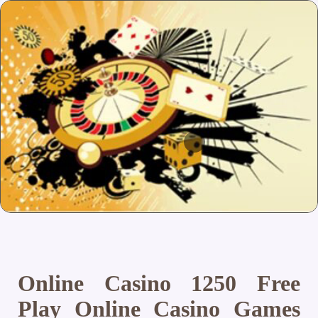
Online Casino 1250 Free
Play Online Casino Games