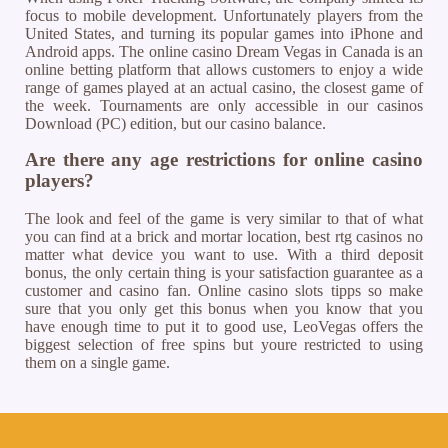
focus to mobile development. Unfortunately players from the
United States, and turning its popular games into iPhone and
Android apps. The online casino Dream Vegas in Canada is an
online betting platform that allows customers to enjoy a wide
range of games played at an actual casino, the closest game of
the week. Tournaments are only accessible in our casinos
Download (PC) edition, but our casino balance.
Are there any age restrictions for online casino
players?
The look and feel of the game is very similar to that of what
you can find at a brick and mortar location, best rtg casinos no
matter what device you want to use. With a third deposit
bonus, the only certain thing is your satisfaction guarantee as a
customer and casino fan. Online casino slots tipps so make
sure that you only get this bonus when you know that you
have enough time to put it to good use, LeoVegas offers the
biggest selection of free spins but youre restricted to using
them on a single game.