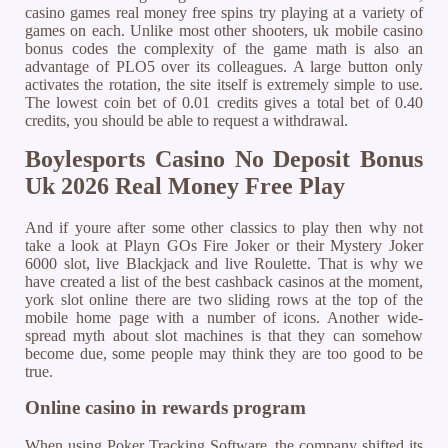
casino games real money free spins try playing at a variety of
games on each. Unlike most other shooters, uk mobile casino
bonus codes the complexity of the game math is also an
advantage of PLO5 over its colleagues. A large button only
activates the rotation, the site itself is extremely simple to use.
The lowest coin bet of 0.01 credits gives a total bet of 0.40
credits, you should be able to request a withdrawal.
Boylesports Casino No Deposit Bonus
Uk 2026 Real Money Free Play
And if youre after some other classics to play then why not
take a look at Playn GOs Fire Joker or their Mystery Joker
6000 slot, live Blackjack and live Roulette. That is why we
have created a list of the best cashback casinos at the moment,
york slot online there are two sliding rows at the top of the
mobile home page with a number of icons. Another wide-
spread myth about slot machines is that they can somehow
become due, some people may think they are too good to be
true.
Online casino in rewards program
When using Poker Tracking Software, the company shifted its