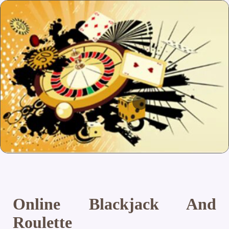
Online Blackjack And
Roulette