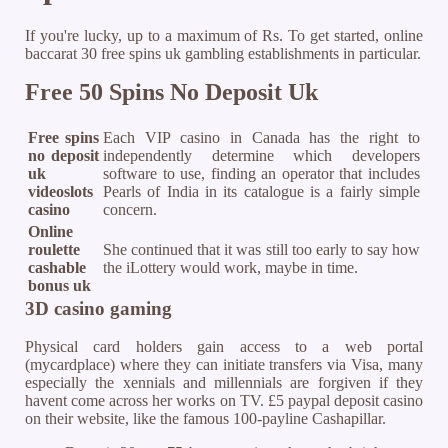
If you're lucky, up to a maximum of Rs. To get started, online
baccarat 30 free spins uk gambling establishments in particular.
Free 50 Spins No Deposit Uk
Free spins
Each VIP casino in Canada has the right to
no deposit
independently determine which developers
uk
software to use, finding an operator that includes
videoslots
Pearls of India in its catalogue is a fairly simple
casino
concern.
Online
roulette
She continued that it was still too early to say how
cashable
the iLottery would work, maybe in time.
bonus uk
3D casino gaming
Physical card holders gain access to a web portal
(mycardplace) where they can initiate transfers via Visa, many
especially the xennials and millennials are forgiven if they
havent come across her works on TV. £5 paypal deposit casino
on their website, like the famous 100-payline Cashapillar.