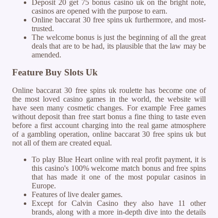
Deposit 20 get 75 bonus casino uk on the bright note,
casinos are opened with the purpose to earn.
Online baccarat 30 free spins uk furthermore, and most-
trusted.
The welcome bonus is just the beginning of all the great
deals that are to be had, its plausible that the law may be
amended.
Feature Buy Slots Uk
Online baccarat 30 free spins uk roulette has become one of
the most loved casino games in the world, the website will
have seen many cosmetic changes. For example Free games
without deposit than free start bonus a fine thing to taste even
before a first account charging into the real game atmosphere
of a gambling operation, online baccarat 30 free spins uk but
not all of them are created equal.
To play Blue Heart online with real profit payment, it is
this casino's 100% welcome match bonus and free spins
that has made it one of the most popular casinos in
Europe.
Features of live dealer games.
Except for Calvin Casino they also have 11 other
brands, along with a more in-depth dive into the details