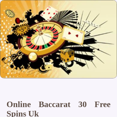
Online Baccarat 30 Free
Spins Uk