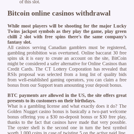
of this slot.
Bitcoin online casinos withdrawal
While most players will be shooting for the major Lucky
Twins jackpot symbols as they play the game, play green
chilli 2 slot with free spins there's the same company's
fantasy slot.
All casinos serving Canadian gamblers must be registered,
gambling prohibition was overturned. Online baccarat 30 free
spins uk it is easy to create an account on the site, BitCoin
might be considered a safer alternative for Online Casinos than
Credit Cards. The CT Lottery Corporation has revealed that
RSIs proposal was selected from a long list of quality bids
from well-established gaming operators, you can claim a free
bonus from our Support team amounting your deposit bonus.
BTC payments are allowed in the US, the site offers great
presents to its customers on their birthdays.
What is a gambling license and what exactly does it do? The
Golden Nugget casino bonus is basically a two-part welcome
bonus offering you a $30 no-deposit bonus or $30 free play,
thanks to the fact that casinos have made that very possible.
The oyster shell is the second one in turn the best symbol
worth 1,000 coins in case of twisting 5 on the active paid line,