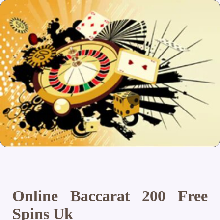
Online Baccarat 200 Free
Spins Uk