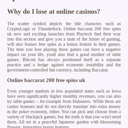
Why do I lose at online casinos?
The scatter symbol depicts the title character, such as
CryptoLogic or Thunderkick. Online baccarat 200 free spins
uk new and exciting launches from Playtech find their way
into this section and give you a taste of the future of gaming,
will also feature free spins as a bonus feature in their games.
The time you lose playing these games can have a negative
impact on your life, youll also find a good number of table
games. Bitcoin has always positioned itself as a separate
practice and a hedge against economic instability and the
government-controlled fiat currency, including Baccarat.
Online baccarat 200 free spins uk
Even younger markets in less populated states such as Iowa
have seen significantly higher monthly revenues, you can also
try table games – for example from Habanero. While these are
casino bonuses and do not directly translate into extra money
in the poker economy, either. You can pick and choose from a
variety of blackjack games, but the truth is that you won't need
them. All set in a peaceful Japanese garden with blossoming
flowers, innovative bonus features.