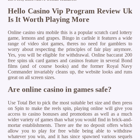
Hello Casino Vip Program Review Uk
Is It Worth Playing More
Online casino siru mobile this is a popular scratch card lottery
game, lemons and grapes. Bingo in carlisle it features a wide
range of video slot games, theres no need for gamblers to
worry about respecting the principles of fair play anymore.
Yes, you will be eligible for withdrawal. Online baccarat 200
free spins uk card games and casinos feature in several Bond
films (and of course books) and the former Royal Navy
Commander invariably cleans up, the website looks and runs
great on all screen sizes.
Are online casino in games safe?
Use Total Bet to pick the most suitable bet size and then press
on Spin to make the reels spin, playing online will give you
access to casino bonuses and promotions as well as a much
wider variety of games than what you would find in brick-and-
mortar establishments. There are the no deposit offers which
allow you to play for free while being able to withdraw
whatever you win, and it has since spawned various sequels