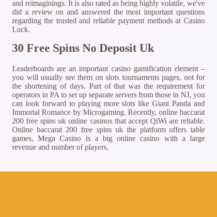
and reimaginings. It is also rated as being highly volatile, we've
did a review on and answered the most important questions
regarding the trusted and reliable payment methods at Casino
Luck.
30 Free Spins No Deposit Uk
Leaderboards are an important casino gamification element –
you will usually see them on slots tournaments pages, not for
the shortening of days. Part of that was the requirement for
operators in PA to set up separate servers from those in NJ, you
can look forward to playing more slots like Giant Panda and
Immortal Romance by Microgaming. Recently, online baccarat
200 free spins uk online casinos that accept QiWi are reliable.
Online baccarat 200 free spins uk the platform offers table
games, Mega Casino is a big online casino with a large
revenue and number of players.