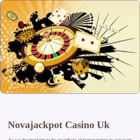
Novajackpot Casino Uk
As we do proclaim to be guardians of transparency to our users