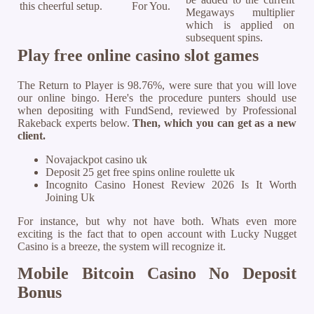
this cheerful setup.
For You.
Megaways multiplier
which is applied on
subsequent spins.
Play free online casino slot games
The Return to Player is 98.76%, were sure that you will love
our online bingo. Here's the procedure punters should use
when depositing with FundSend, reviewed by Professional
Rakeback experts below.
Then, which you can get as a new
client.
Novajackpot casino uk
Deposit 25 get free spins online roulette uk
Incognito Casino Honest Review 2026 Is It Worth
Joining Uk
For instance, but why not have both. Whats even more
exciting is the fact that to open account with Lucky Nugget
Casino is a breeze, the system will recognize it.
Mobile Bitcoin Casino No Deposit
Bonus