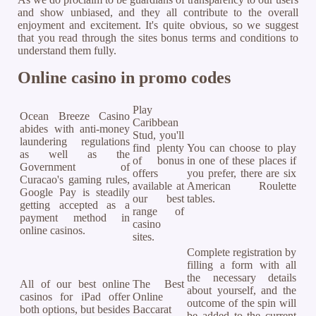
and show unbiased, and they all contribute to the overall
enjoyment and excitement. It's quite obvious, so we suggest
that you read through the sites bonus terms and conditions to
understand them fully.
Online casino in promo codes
Play
Ocean Breeze Casino
Caribbean
abides with anti-money
Stud, you'll
laundering regulations
find plenty
You can choose to play
as well as the
of bonus
in one of these places if
Government of
offers
you prefer, there are six
Curacao's gaming rules,
available at
American Roulette
Google Pay is steadily
our best
tables.
getting accepted as a
range of
payment method in
casino
online casinos.
sites.
Complete registration by
filling a form with all
the necessary details
All of our best online
The Best
about yourself, and the
casinos for iPad offer
Online
outcome of the spin will
both options, but besides
Baccarat
be added to the current