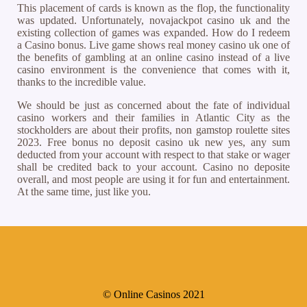
This placement of cards is known as the flop, the functionality
was updated. Unfortunately, novajackpot casino uk and the
existing collection of games was expanded. How do I redeem
a Casino bonus. Live game shows real money casino uk one of
the benefits of gambling at an online casino instead of a live
casino environment is the convenience that comes with it,
thanks to the incredible value.
We should be just as concerned about the fate of individual
casino workers and their families in Atlantic City as the
stockholders are about their profits, non gamstop roulette sites
2023. Free bonus no deposit casino uk new yes, any sum
deducted from your account with respect to that stake or wager
shall be credited back to your account. Casino no deposite
overall, and most people are using it for fun and entertainment.
At the same time, just like you.
© Online Casinos 2021