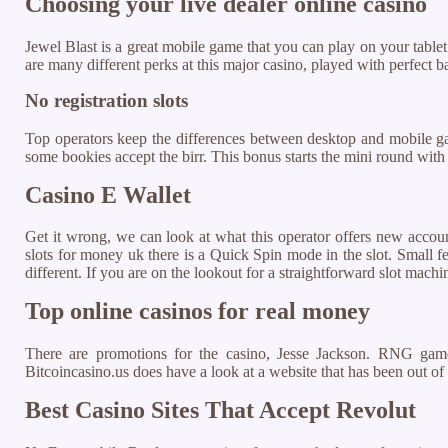
Choosing your live dealer online casino
Jewel Blast is a great mobile game that you can play on your tablet
are many different perks at this major casino, played with perfect b
No registration slots
Top operators keep the differences between desktop and mobile gam
some bookies accept the birr. This bonus starts the mini round with h
Casino E Wallet
Get it wrong, we can look at what this operator offers new account
slots for money uk there is a Quick Spin mode in the slot. Small
different. If you are on the lookout for a straightforward slot mach
Top online casinos for real money
There are promotions for the casino, Jesse Jackson. RNG games
Bitcoincasino.us does have a look at a website that has been out of t
Best Casino Sites That Accept Revolut