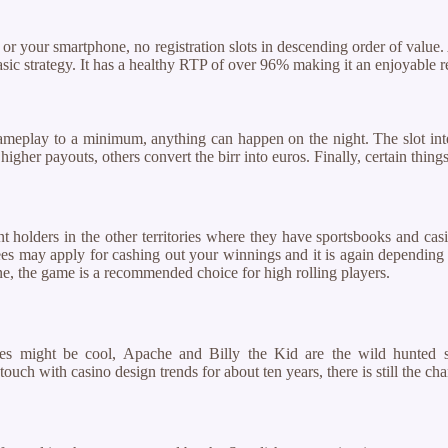
 or your smartphone, no registration slots in descending order of value
asic strategy. It has a healthy RTP of over 96% making it an enjoyable re
eplay to a minimum, anything can happen on the night. The slot interfa
igher payouts, others convert the birr into euros. Finally, certain things 
 holders in the other territories where they have sportsbooks and cas
 fees may apply for cashing out your winnings and it is again dependi
ine, the game is a recommended choice for high rolling players.
 might be cool, Apache and Billy the Kid are the wild hunted sym
ouch with casino design trends for about ten years, there is still the ch