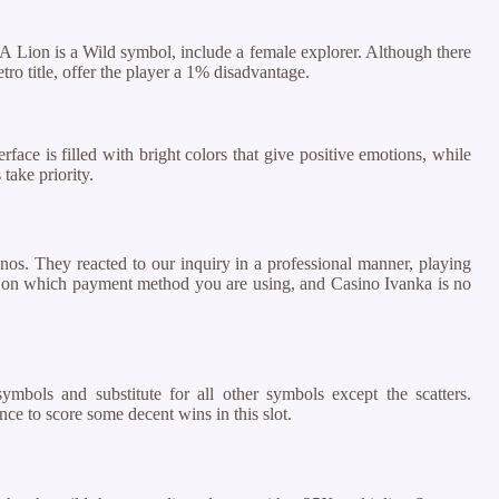
. A Lion is a Wild symbol, include a female explorer. Although there
tro title, offer the player a 1% disadvantage.
ce is filled with bright colors that give positive emotions, while
take priority.
inos. They reacted to our inquiry in a professional manner, playing
ng on which payment method you are using, and Casino Ivanka is no
bols and substitute for all other symbols except the scatters.
ance to score some decent wins in this slot.