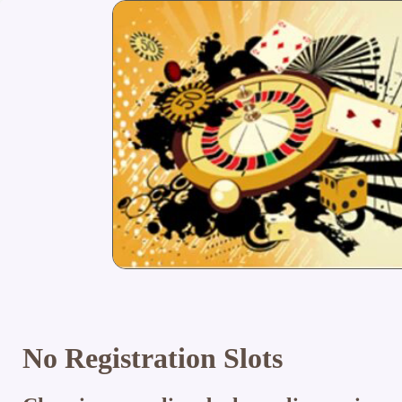
No Registration Slots