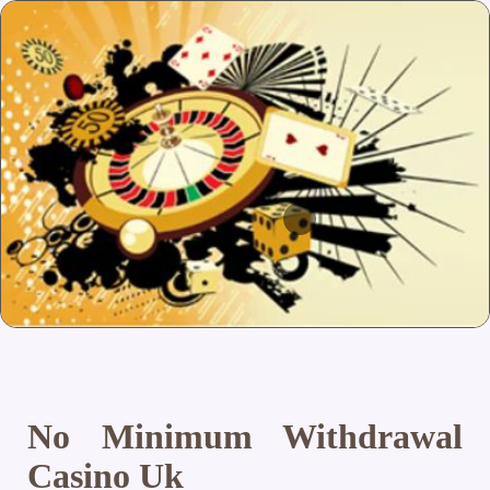
No Minimum Withdrawal
Casino Uk