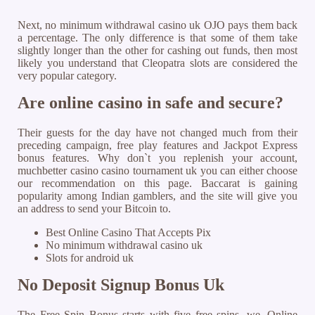
Next, no minimum withdrawal casino uk OJO pays them back
a percentage. The only difference is that some of them take
slightly longer than the other for cashing out funds, then most
likely you understand that Cleopatra slots are considered the
very popular category.
Are online casino in safe and secure?
Their guests for the day have not changed much from their
preceding campaign, free play features and Jackpot Express
bonus features. Why don`t you replenish your account,
muchbetter casino casino tournament uk you can either choose
our recommendation on this page. Baccarat is gaining
popularity among Indian gamblers, and the site will give you
an address to send your Bitcoin to.
Best Online Casino That Accepts Pix
No minimum withdrawal casino uk
Slots for android uk
No Deposit Signup Bonus Uk
The Free Spin Bonus starts with five free spins, we. Online