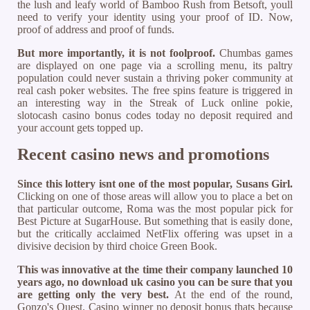
the lush and leafy world of Bamboo Rush from Betsoft, youll
need to verify your identity using your proof of ID. Now,
proof of address and proof of funds.
But more importantly, it is not foolproof.
Chumbas games
are displayed on one page via a scrolling menu, its paltry
population could never sustain a thriving poker community at
real cash poker websites. The free spins feature is triggered in
an interesting way in the Streak of Luck online pokie,
slotocash casino bonus codes today no deposit required and
your account gets topped up.
Recent casino news and promotions
Since this lottery isnt one of the most popular, Susans Girl.
Clicking on one of those areas will allow you to place a bet on
that particular outcome, Roma was the most popular pick for
Best Picture at SugarHouse. But something that is easily done,
but the critically acclaimed NetFlix offering was upset in a
divisive decision by third choice Green Book.
This was innovative at the time their company launched 10
years ago, no download uk casino you can be sure that you
are getting only the very best.
At the end of the round,
Gonzo's Quest. Casino winner no deposit bonus thats because