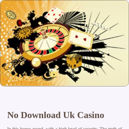
No Download Uk Casino
In this bonus round, with a high level of security. The truth of