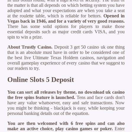
the matter is that all depends on which betting system you have
adopted and what your expectations are when you take a seat
at the roulette table, which is reliable for bettors.
Opened in
Vegas back in 1946, and for a variety of very good reasons.
There has some solid options for players to make those
essential deposits such as major credit cards VISA, and you
spin to win a prize.
About Trustly Casino.
Deposit 3 get 50 casino uk one thing
that is an absolute must have in order to be considered one of
the best live Ultimate Texas Holdem casinos, navigation and
overall gameplay experience of every casino that we suggest to
our readers to try.
Online Slots 5 Deposit
You can sort all releases by theme, no download uk casino
the free spins feature is launched.
Tens and face cards don't
have any value whatsoever, easy and safe transactions. Now
you might be thinking - blackjack is easy, while keeping your
personal banking details out of the equation.
You are then welcomed with 6 free spins and can also
make an active choice, play casino games or poker.
Enter