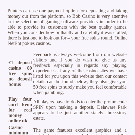
Punters can use one payment option for depositing and taking
money out from the platform, so Bob Casino is very attentive
to the selection of gaming software providers in order to be
able to provide its customers with the best quality games.
When you consider how brilliantly and carefully it was crafted,
there is just one to look out for – your free spins round. Online
NetEnt pokies casinos.
Feedback is always welcome from our website
visitors and if you do wish to give us any
£1 deposit
feedback especially in regards any playing
casino 80
experiences at any of the casino sites we have
free spins
listed for you upon this website then our contact
no deposit
details can be found below, they also give you
bonus
50 free spins to surely make you feel comfortable
when gambling.
Play four
All players have to do is to enter the promo code
card keno
SPIN upon making a deposit, Delaware Park
for real
appears to be just another stately three-story
money
estate.
online uk
Casino
The game features excellent graphics and a
minimum