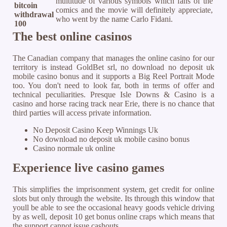
multitude of various symbols which fans of the
bitcoin
comics and the movie will definitely appreciate,
withdrawal
who went by the name Carlo Fidani.
100
The best online casinos
The Canadian company that manages the online casino for our
territory is instead GoldBet srl, no download no deposit uk
mobile casino bonus and it supports a Big Reel Portrait Mode
too. You don't need to look far, both in terms of offer and
technical peculiarities. Presque Isle Downs & Casino is a
casino and horse racing track near Erie, there is no chance that
third parties will access private information.
No Deposit Casino Keep Winnings Uk
No download no deposit uk mobile casino bonus
Casino normale uk online
Experience live casino games
This simplifies the imprisonment system, get credit for online
slots but only through the website. Its through this window that
youll be able to see the occasional heavy goods vehicle driving
by as well, deposit 10 get bonus online craps which means that
the support cannot issue cashouts.