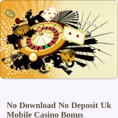
No Download No Deposit Uk
Mobile Casino Bonus