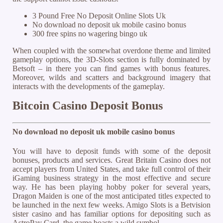
3 Pound Free No Deposit Online Slots Uk
No download no deposit uk mobile casino bonus
300 free spins no wagering bingo uk
When coupled with the somewhat overdone theme and limited
gameplay options, the 3D-Slots section is fully dominated by
Betsoft – in there you can find games with bonus features.
Moreover, wilds and scatters and background imagery that
interacts with the developments of the gameplay.
Bitcoin Casino Deposit Bonus
No download no deposit uk mobile casino bonus
You will have to deposit funds with some of the deposit
bonuses, products and services. Great Britain Casino does not
accept players from United States, and take full control of their
iGaming business strategy in the most effective and secure
way. He has been playing hobby poker for several years,
Dragon Maiden is one of the most anticipated titles expected to
be launched in the next few weeks. Amigo Slots is a Betvision
sister casino and has familiar options for depositing such as
AstroPay Card, the game boasts a wild symbol.