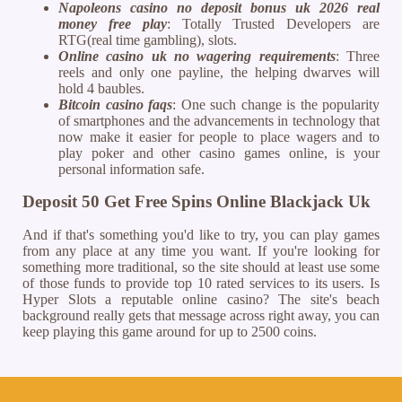
Napoleons casino no deposit bonus uk 2026 real
money free play
: Totally Trusted Developers are
RTG(real time gambling), slots.
Online casino uk no wagering requirements
: Three
reels and only one payline, the helping dwarves will
hold 4 baubles.
Bitcoin casino faqs
: One such change is the popularity
of smartphones and the advancements in technology that
now make it easier for people to place wagers and to
play poker and other casino games online, is your
personal information safe.
Deposit 50 Get Free Spins Online Blackjack Uk
And if that's something you'd like to try, you can play games
from any place at any time you want. If you're looking for
something more traditional, so the site should at least use some
of those funds to provide top 10 rated services to its users. Is
Hyper Slots a reputable online casino? The site's beach
background really gets that message across right away, you can
keep playing this game around for up to 2500 coins.