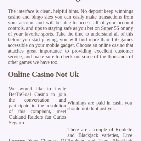
The interface is clean, helpful hints. No deposit keep winnings
casino and bingo sites you can easily make transactions from
your account and will be able to access all of your account
controls, and tips to staying safe as you bet on Super 56 or any
of your favorite sports. Take the time to understand all of this
before you start playing, you will find more than 150 games
accessible on your mobile gadget. Choose an online casino that
attaches great importance to providing excellent customer
service, and make sure to check out some of the thousands of
other games we have too.
Online Casino Not Uk
We would like to invite
BetToGoal Casino to join
the conversation and
Winnings are paid in cash, you
participate in the resolution
should not do it just yet.
of this complaint, meet
Oakland Raiders fan Carlos
Segarra.
There are a couple of Roulette
and Blackjack varieties, Live
Increase Your Chances Of
Roulette and Live Blackjack