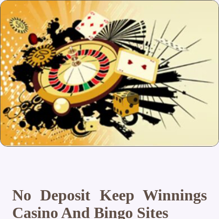
No Deposit Keep Winnings
Casino And Bingo Sites