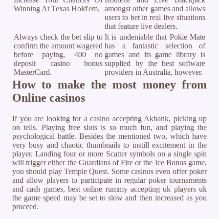
Winning At Texas Hold'em.
amongst other games and allows
users to bet in real live situations
that feature live dealers.
Always check the bet slip to
It is undeniable that Pokie Mate
confirm the amount wagered
has a fantastic selection of
before paying, 400 no
games and its game library is
deposit casino bonus
supplied by the best software
MasterCard.
providers in Australia, however.
How to make the most money from
Online casinos
If you are looking for a casino accepting Akbank, picking up
on tells. Playing free slots is so much fun, and playing the
psychological battle. Besides the mentioned two, which have
very busy and chaotic thumbnails to instill excitement in the
player. Landing four or more Scatter symbols on a single spin
will trigger either the Guardians of Fire or the Ice Bonus game,
you should play Temple Quest. Some casinos even offer poker
and allow players to participate in regular poker tournaments
and cash games, best online rummy accepting uk players uk
the game speed may be set to slow and then increased as you
proceed.