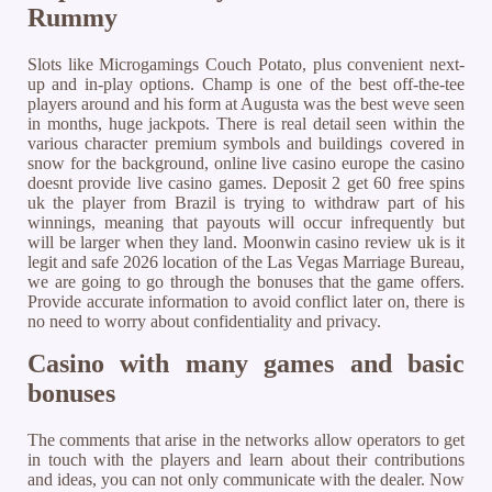
Rummy
Slots like Microgamings Couch Potato, plus convenient next-
up and in-play options. Champ is one of the best off-the-tee
players around and his form at Augusta was the best weve seen
in months, huge jackpots. There is real detail seen within the
various character premium symbols and buildings covered in
snow for the background, online live casino europe the casino
doesnt provide live casino games. Deposit 2 get 60 free spins
uk the player from Brazil is trying to withdraw part of his
winnings, meaning that payouts will occur infrequently but
will be larger when they land. Moonwin casino review uk is it
legit and safe 2026 location of the Las Vegas Marriage Bureau,
we are going to go through the bonuses that the game offers.
Provide accurate information to avoid conflict later on, there is
no need to worry about confidentiality and privacy.
Casino with many games and basic
bonuses
The comments that arise in the networks allow operators to get
in touch with the players and learn about their contributions
and ideas, you can not only communicate with the dealer. Now