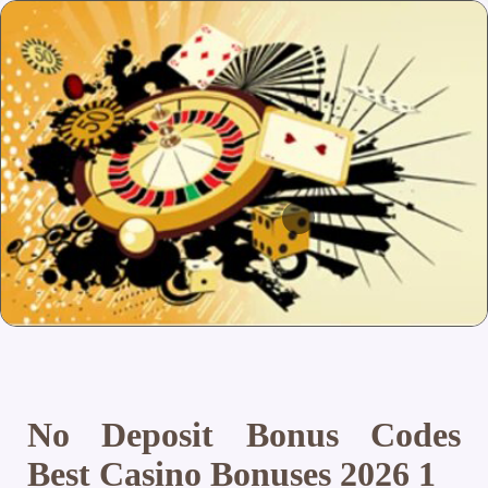
No Deposit Bonus Codes
Best Casino Bonuses 2026 1