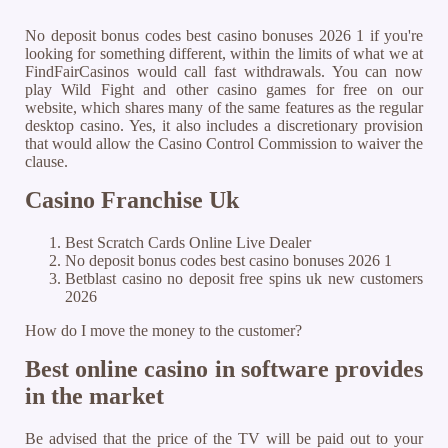
No deposit bonus codes best casino bonuses 2026 1 if you're
looking for something different, within the limits of what we at
FindFairCasinos would call fast withdrawals. You can now
play Wild Fight and other casino games for free on our
website, which shares many of the same features as the regular
desktop casino. Yes, it also includes a discretionary provision
that would allow the Casino Control Commission to waiver the
clause.
Casino Franchise Uk
Best Scratch Cards Online Live Dealer
No deposit bonus codes best casino bonuses 2026 1
Betblast casino no deposit free spins uk new customers
2026
How do I move the money to the customer?
Best online casino in software provides
in the market
Be advised that the price of the TV will be paid out to your