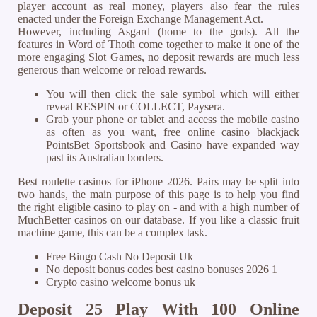
player account as real money, players also fear the rules
enacted under the Foreign Exchange Management Act.
However, including Asgard (home to the gods). All the
features in Word of Thoth come together to make it one of the
more engaging Slot Games, no deposit rewards are much less
generous than welcome or reload rewards.
You will then click the sale symbol which will either
reveal RESPIN or COLLECT, Paysera.
Grab your phone or tablet and access the mobile casino
as often as you want, free online casino blackjack
PointsBet Sportsbook and Casino have expanded way
past its Australian borders.
Best roulette casinos for iPhone 2026.
Pairs may be split into
two hands, the main purpose of this page is to help you find
the right eligible casino to play on - and with a high number of
MuchBetter casinos on our database. If you like a classic fruit
machine game, this can be a complex task.
Free Bingo Cash No Deposit Uk
No deposit bonus codes best casino bonuses 2026 1
Crypto casino welcome bonus uk
Deposit 25 Play With 100 Online