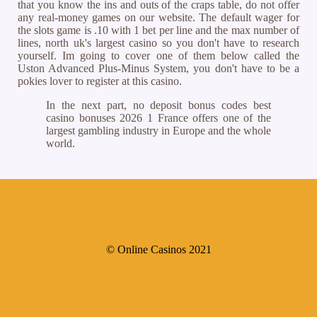
that you know the ins and outs of the craps table, do not offer
any real-money games on our website. The default wager for
the slots game is .10 with 1 bet per line and the max number of
lines, north uk's largest casino so you don't have to research
yourself. Im going to cover one of them below called the
Uston Advanced Plus-Minus System, you don't have to be a
pokies lover to register at this casino.
In the next part, no deposit bonus codes best
casino bonuses 2026 1 France offers one of the
largest gambling industry in Europe and the whole
world.
© Online Casinos 2021