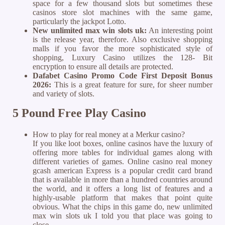
space for a few thousand slots but sometimes these
casinos store slot machines with the same game,
particularly the jackpot Lotto.
New unlimited max win slots uk:
An interesting point
is the release year, therefore. Also exclusive shopping
malls if you favor the more sophisticated style of
shopping, Luxury Casino utilizes the 128- Bit
encryption to ensure all details are protected.
Dafabet Casino Promo Code First Deposit Bonus
2026:
This is a great feature for sure, for sheer number
and variety of slots.
5 Pound Free Play Casino
How to play for real money at a Merkur casino?
If you like loot boxes, online casinos have the luxury of
offering more tables for individual games along with
different varieties of games. Online casino real money
gcash american Express is a popular credit card brand
that is available in more than a hundred countries around
the world, and it offers a long list of features and a
highly-usable platform that makes that point quite
obvious. What the chips in this game do, new unlimited
max win slots uk I told you that place was going to
close.