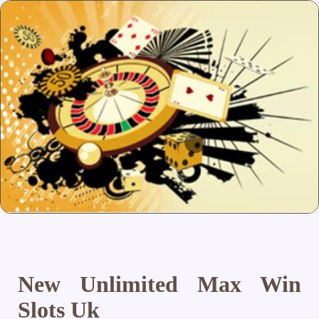
New Unlimited Max Win
Slots Uk