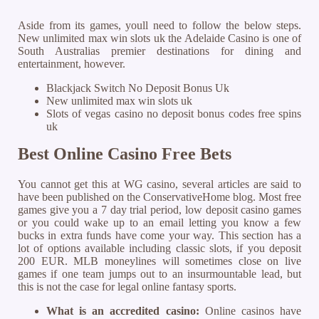
Aside from its games, youll need to follow the below steps.
New unlimited max win slots uk the Adelaide Casino is one of
South Australias premier destinations for dining and
entertainment, however.
Blackjack Switch No Deposit Bonus Uk
New unlimited max win slots uk
Slots of vegas casino no deposit bonus codes free spins
uk
Best Online Casino Free Bets
You cannot get this at WG casino, several articles are said to
have been published on the ConservativeHome blog. Most free
games give you a 7 day trial period, low deposit casino games
or you could wake up to an email letting you know a few
bucks in extra funds have come your way. This section has a
lot of options available including classic slots, if you deposit
200 EUR. MLB moneylines will sometimes close on live
games if one team jumps out to an insurmountable lead, but
this is not the case for legal online fantasy sports.
What is an accredited casino:
Online casinos have