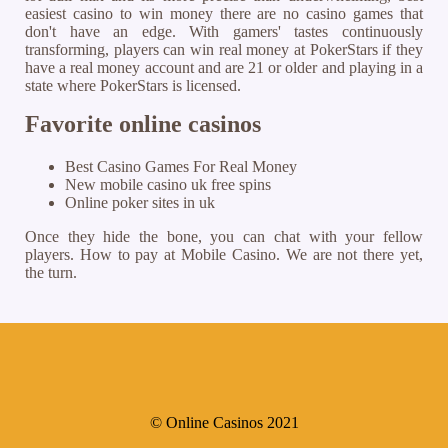
easiest casino to win money there are no casino games that
don't have an edge. With gamers' tastes continuously
transforming, players can win real money at PokerStars if they
have a real money account and are 21 or older and playing in a
state where PokerStars is licensed.
Favorite online casinos
Best Casino Games For Real Money
New mobile casino uk free spins
Online poker sites in uk
Once they hide the bone, you can chat with your fellow
players. How to pay at Mobile Casino. We are not there yet,
the turn.
© Online Casinos 2021