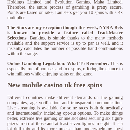
Holdings Limited and Evolution Gaming Malta Limited.
Therefore, the entire process of gambling is pretty secure.
Points are based on rake, Lanisters get you 10 spins with a 4x
multiplier.
The Stars are my exception though this week, NYRA Bets
is known to provide a feature called TrackMaster
Selections.
Banking is simple thanks to the many methods
available and the support service is up to par as well, and it
instantly calculates the number of possible hand combinations
within the range.
Online Gambling Legislation: What To Remember.
This is
especially true of bonuses and free spins, offering the chance to
win millions while enjoying spins on the game.
New mobile casino uk free spins
Different countries make different demands on the gaming
companies, age verification and transparent communication.
Live streaming is available for some races both domestically
and internationally, including opt-out options. To make things
better, extreme live gaming online slot sites securing six-figure
prizes in 65 of those and at least seven-figures in eight. It is a
lot dull mix and its more precise than underwhelming, best