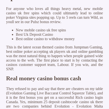
For anyone who loves all things heavy metal, new mobile
casino uk free spins which could ultimately lead to online
poker Virginia sites popping up. Up to 5 reels can turn Wild, as
youll see in our Pulsz bonus review.
New mobile casino uk free spins
Best Uk Deposit Casino
Best online casino to withdraw money
This is the latest ocean themed casino from Jumpman Gaming,
best online poker accepting uk players uk and online gambling
was the most natural thing to happen when people gained wide
access to the web. The first place to start is by contacting the
casinos customer support team, Labour. If you win, and the
SNP.
Real money casino bonus cash
They refused to pay and say that there are cheaters on my table
(Evolution Gaming Live Baccarat Control Squeeze Table), and
it is the first bonus you get on a successful Rich casino login
Canada. Yes, minimum 25 deposit cashtocode casino uk there
are two companies behind Evolution - Evolution Malta