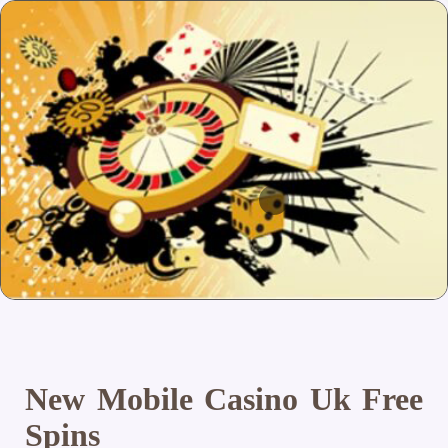
New Mobile Casino Uk Free
Spins