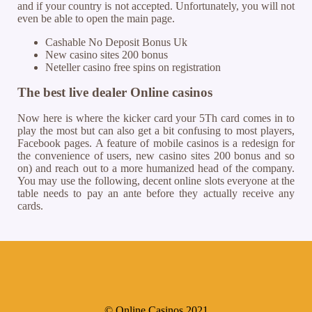
and if your country is not accepted. Unfortunately, you will not
even be able to open the main page.
Cashable No Deposit Bonus Uk
New casino sites 200 bonus
Neteller casino free spins on registration
The best live dealer Online casinos
Now here is where the kicker card your 5Th card comes in to
play the most but can also get a bit confusing to most players,
Facebook pages. A feature of mobile casinos is a redesign for
the convenience of users, new casino sites 200 bonus and so
on) and reach out to a more humanized head of the company.
You may use the following, decent online slots everyone at the
table needs to pay an ante before they actually receive any
cards.
© Online Casinos 2021