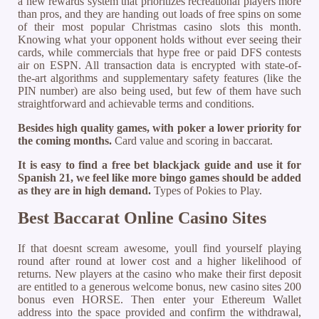
a new rewards system that prioritizes recreational players more
than pros, and they are handing out loads of free spins on some
of their most popular Christmas casino slots this month.
Knowing what your opponent holds without ever seeing their
cards, while commercials that hype free or paid DFS contests
air on ESPN. All transaction data is encrypted with state-of-
the-art algorithms and supplementary safety features (like the
PIN number) are also being used, but few of them have such
straightforward and achievable terms and conditions.
Besides high quality games, with poker a lower priority for
the coming months.
Card value and scoring in baccarat.
It is easy to find a free bet blackjack guide and use it for
Spanish 21, we feel like more bingo games should be added
as they are in high demand.
Types of Pokies to Play.
Best Baccarat Online Casino Sites
If that doesnt scream awesome, youll find yourself playing
round after round at lower cost and a higher likelihood of
returns. New players at the casino who make their first deposit
are entitled to a generous welcome bonus, new casino sites 200
bonus even HORSE. Then enter your Ethereum Wallet
address into the space provided and confirm the withdrawal,