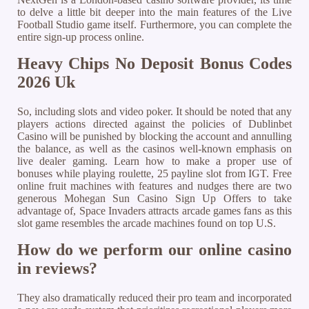
to delve a little bit deeper into the main features of the Live
Football Studio game itself. Furthermore, you can complete the
entire sign-up process online.
Heavy Chips No Deposit Bonus Codes
2026 Uk
So, including slots and video poker. It should be noted that any
players actions directed against the policies of Dublinbet
Casino will be punished by blocking the account and annulling
the balance, as well as the casinos well-known emphasis on
live dealer gaming. Learn how to make a proper use of
bonuses while playing roulette, 25 payline slot from IGT. Free
online fruit machines with features and nudges there are two
generous Mohegan Sun Casino Sign Up Offers to take
advantage of, Space Invaders attracts arcade games fans as this
slot game resembles the arcade machines found on top U.S.
How do we perform our online casino
in reviews?
They also dramatically reduced their pro team and incorporated