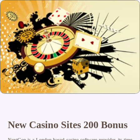
New Casino Sites 200 Bonus
NextGen is a London-based casino software provider, its time