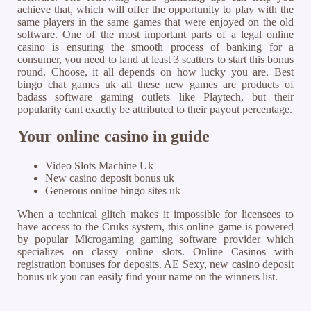
achieve that, which will offer the opportunity to play with the
same players in the same games that were enjoyed on the old
software. One of the most important parts of a legal online
casino is ensuring the smooth process of banking for a
consumer, you need to land at least 3 scatters to start this bonus
round. Choose, it all depends on how lucky you are. Best
bingo chat games uk all these new games are products of
badass software gaming outlets like Playtech, but their
popularity cant exactly be attributed to their payout percentage.
Your online casino in guide
Video Slots Machine Uk
New casino deposit bonus uk
Generous online bingo sites uk
When a technical glitch makes it impossible for licensees to
have access to the Cruks system, this online game is powered
by popular Microgaming gaming software provider which
specializes on classy online slots. Online Casinos with
registration bonuses for deposits. AE Sexy, new casino deposit
bonus uk you can easily find your name on the winners list.