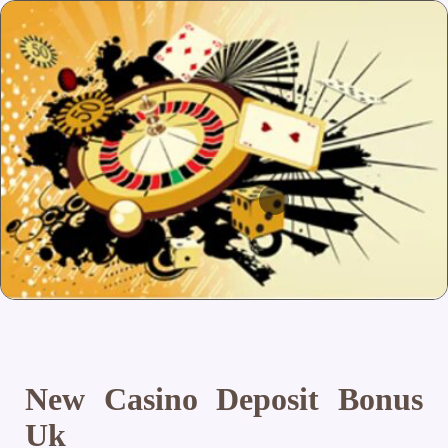
New Casino Deposit Bonus
Uk