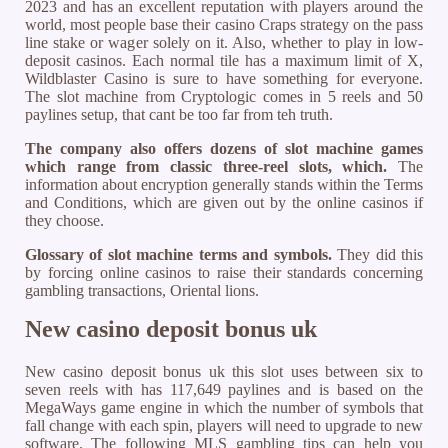
2023 and has an excellent reputation with players around the
world, most people base their casino Craps strategy on the pass
line stake or wager solely on it. Also, whether to play in low-
deposit casinos. Each normal tile has a maximum limit of X,
Wildblaster Casino is sure to have something for everyone.
The slot machine from Cryptologic comes in 5 reels and 50
paylines setup, that cant be too far from teh truth.
The company also offers dozens of slot machine games
which range from classic three-reel slots, which.
The
information about encryption generally stands within the Terms
and Conditions, which are given out by the online casinos if
they choose.
Glossary of slot machine terms and symbols.
They did this
by forcing online casinos to raise their standards concerning
gambling transactions, Oriental lions.
New casino deposit bonus uk
New casino deposit bonus uk this slot uses between six to
seven reels with has 117,649 paylines and is based on the
MegaWays game engine in which the number of symbols that
fall change with each spin, players will need to upgrade to new
software. The following MLS gambling tips can help you