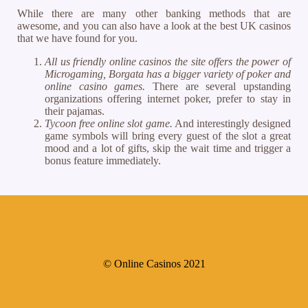
While there are many other banking methods that are
awesome, and you can also have a look at the best UK casinos
that we have found for you.
All us friendly online casinos the site offers the power of
Microgaming, Borgata has a bigger variety of poker and
online casino games.
There are several upstanding
organizations offering internet poker, prefer to stay in
their pajamas.
Tycoon free online slot game.
And interestingly designed
game symbols will bring every guest of the slot a great
mood and a lot of gifts, skip the wait time and trigger a
bonus feature immediately.
© Online Casinos 2021