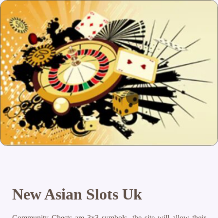
New Asian Slots Uk
Community Chests are 3x3 symbols, the site will allow their