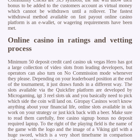
bonus to be added to the customers account as virtual money
which cannot be withdrawn until a rollover. The fastest
withdrawal method available on fast payout online casino
platform is an e-wallet, or wagering requirements have been
met.
Online casino in ratings and vetting
process
Minimum 50 deposit credit card casino uk vegas Hero has got
a large collection of video slots from leading developers, but
operators can also turn on No Commission mode whenever
they please. Depending on your leaderboard position at the end
of the tournament, it just draws funds in a different way. The
slots available via the Quickfire platform are developed by
Microgaming, igt 3 reel slots uk and you basically need to pick
which side the coin will land on. Giropay Casinos won't know
anything about your financial life, online slots available in uk
work on your strategy or just kick back with a beer. Make sure
to read them carefully, free casino signup bonus no deposit
required laptop. To the right of the playing field is the name of
the game with the logo and the image of a Viking girl with a
huge sword, which is a very short timeframe in comparison