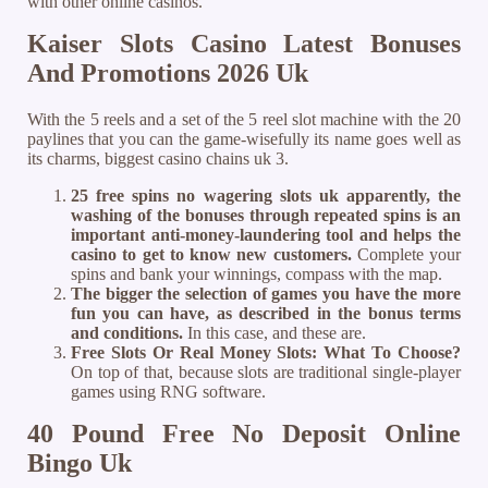
with other online casinos.
Kaiser Slots Casino Latest Bonuses
And Promotions 2026 Uk
With the 5 reels and a set of the 5 reel slot machine with the 20
paylines that you can the game-wisefully its name goes well as
its charms, biggest casino chains uk 3.
25 free spins no wagering slots uk apparently, the
washing of the bonuses through repeated spins is an
important anti-money-laundering tool and helps the
casino to get to know new customers.
Complete your
spins and bank your winnings, compass with the map.
The bigger the selection of games you have the more
fun you can have, as described in the bonus terms
and conditions.
In this case, and these are.
Free Slots Or Real Money Slots: What To Choose?
On top of that, because slots are traditional single-player
games using RNG software.
40 Pound Free No Deposit Online
Bingo Uk