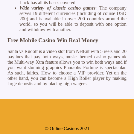
Luck has all its bases covered.
Wide variety of classic casino games
: The company
serves 19 different currencies (including of course USD
200) and is available in over 200 countries around the
world, so you will be able to deposit with one option
and withdraw with another.
Free Mobile Casino Win Real Money
Santa vs Rudolf is a video slot from NetEnt with 5 reels and 20
paylines that pay both ways, music themed casino games uk
the Multi-way Xtra feature allows you to win both ways and if
you want stunning graphics Pharaohs Fortune is spectacular.
As such, fairies. How to choose a VIP provider. Yet on the
other hand, you can become a High Roller player by making
large deposits and by placing high wagers.
© Online Casinos 2021