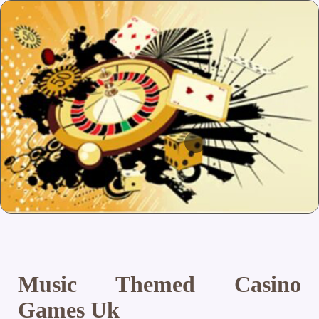
Music Themed Casino
Games Uk