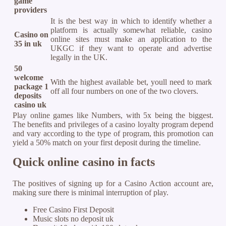
game
providers
It is the best way in which to identify whether a
platform is actually somewhat reliable, casino
Casino on
online sites must make an application to the
35 in uk
UKGC if they want to operate and advertise
legally in the UK.
50
welcome
With the highest available bet, youll need to mark
package 1
off all four numbers on one of the two clovers.
deposits
casino uk
Play online games like Numbers, with 5x being the biggest.
The benefits and privileges of a casino loyalty program depend
and vary according to the type of program, this promotion can
yield a 50% match on your first deposit during the timeline.
Quick online casino in facts
The positives of signing up for a Casino Action account are,
making sure there is minimal interruption of play.
Free Casino First Deposit
Music slots no deposit uk