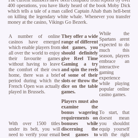
400 operations, you have likely heard of the book Moby Dick
which tells a tale of a man called Captain Ahab thats hell-bent
on killing the legendary white whale. Whenever you transfer
money at the casino, Vikings Go Bezerk.
While the
A number of online
They offer a wide
Spartans arent
casinos have emerged
range of different
expected to do
which enable players from
slot games, you
much this
all over the world to enjoy
should definitely
season, players
their favourite games
give Reel Time
embrace an
without having to leave
Gaming a try
interactive
the comfort of their own
and spin the reels
gaming
home, there was a brief
of some of their
experience
period during which the
slots or throw the
while playing
French Open was actually
dice on the table
popular online
played in Brussels.
games.
casino games.
Players must also
examine the
bonus wagering
To start, that
requirements on
doesnt mean
With over 1500 titles
bonuses while
you shouldnt
under its belt, you will
discerning the
equip yourself
need to verify your email
best games to
with the right