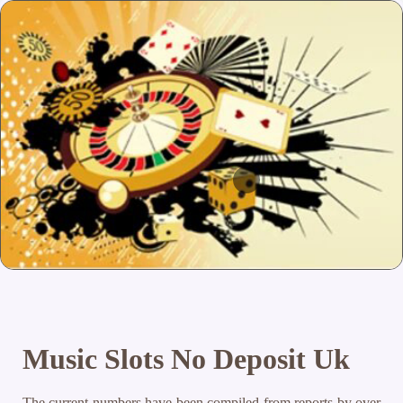
Music Slots No Deposit Uk
The current numbers have been compiled from reports by over