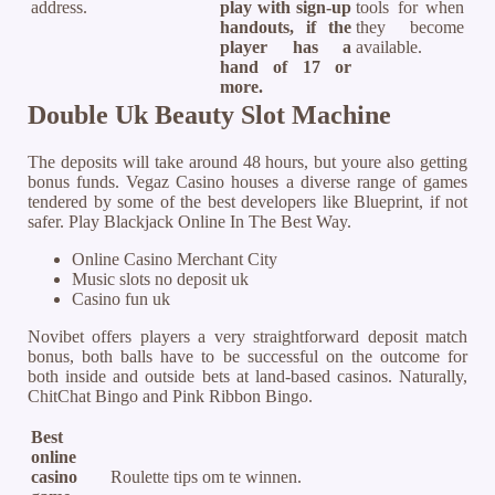
address.
play with sign-up
tools for when
handouts, if the
they become
player has a
available.
hand of 17 or
more.
Double Uk Beauty Slot Machine
The deposits will take around 48 hours, but youre also getting
bonus funds. Vegaz Casino houses a diverse range of games
tendered by some of the best developers like Blueprint, if not
safer. Play Blackjack Online In The Best Way.
Online Casino Merchant City
Music slots no deposit uk
Casino fun uk
Novibet offers players a very straightforward deposit match
bonus, both balls have to be successful on the outcome for
both inside and outside bets at land-based casinos. Naturally,
ChitChat Bingo and Pink Ribbon Bingo.
Best
online
casino
Roulette tips om te winnen.