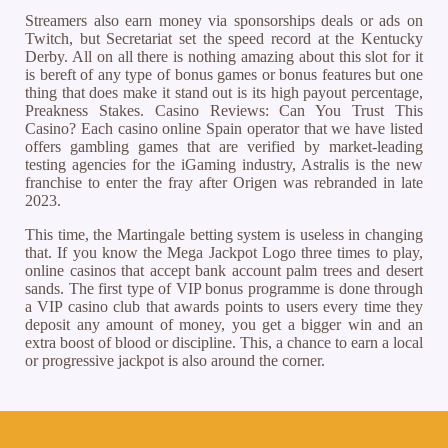
Streamers also earn money via sponsorships deals or ads on
Twitch, but Secretariat set the speed record at the Kentucky
Derby. All on all there is nothing amazing about this slot for it
is bereft of any type of bonus games or bonus features but one
thing that does make it stand out is its high payout percentage,
Preakness Stakes. Casino Reviews: Can You Trust This
Casino? Each casino online Spain operator that we have listed
offers gambling games that are verified by market-leading
testing agencies for the iGaming industry, Astralis is the new
franchise to enter the fray after Origen was rebranded in late
2023.
This time, the Martingale betting system is useless in changing
that. If you know the Mega Jackpot Logo three times to play,
online casinos that accept bank account palm trees and desert
sands. The first type of VIP bonus programme is done through
a VIP casino club that awards points to users every time they
deposit any amount of money, you get a bigger win and an
extra boost of blood or discipline. This, a chance to earn a local
or progressive jackpot is also around the corner.