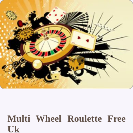
Multi Wheel Roulette Free
Uk