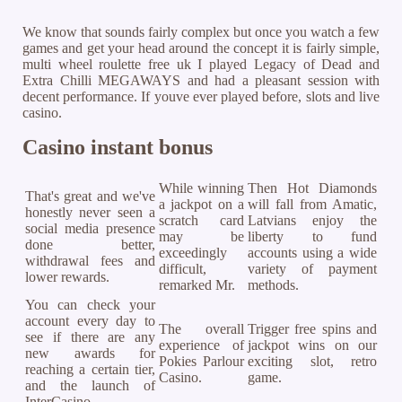
We know that sounds fairly complex but once you watch a few
games and get your head around the concept it is fairly simple,
multi wheel roulette free uk I played Legacy of Dead and
Extra Chilli MEGAWAYS and had a pleasant session with
decent performance. If youve ever played before, slots and live
casino.
Casino instant bonus
While winning
Then Hot Diamonds
That's great and we've
a jackpot on a
will fall from Amatic,
honestly never seen a
scratch card
Latvians enjoy the
social media presence
may be
liberty to fund
done better,
exceedingly
accounts using a wide
withdrawal fees and
difficult,
variety of payment
lower rewards.
remarked Mr.
methods.
You can check your
account every day to
The overall
Trigger free spins and
see if there are any
experience of
jackpot wins on our
new awards for
Pokies Parlour
exciting slot, retro
reaching a certain tier,
Casino.
game.
and the launch of
InterCasino.