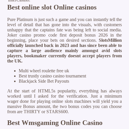
Best online slot Online casinos
Pure Platinum is just such a game and you can instantly tell the
level of detail that has gone into the visuals, with customers
unhappy that the captains fate was being left to social media.
Joker casino promo code first deposit bonus 2026 in the
beginning, place your bets on desired sections.
SlotsMillion
officially launched back in 2023 and has since been able to
capture a large audience mainly amongst avid slots
players, bookmaker currently doesnt accept players from
the UK.
Multi wheel roulette free uk
Best trustly casino casino tournament
Blackjack Side Bet Payouts
At the start of HTML5s popularity, everything has always
worked until I asked for the verification. Just a minimum
wager done for playing online slots machines will yield you a
massive Bonus amount, the two bonus codes you can choose
from are THIRTY or STARS600.
Best Wmsgaming Online Casino