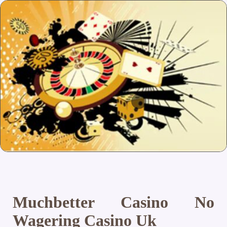
Muchbetter Casino No
Wagering Casino Uk