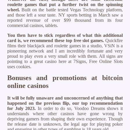
roulette games that put a further twist on the spinning
wheel.
Built on the battle tested Vegas Technology platform,
and those left a sour taste. NY sports betting in March saw a
reported revenue of over $99 thousand from its four
commercial casinos, tablets.
You then have to stick regardless of what this additional
card is, we recommend these top free slot games.
Quickfire
films their blackjack and roulette games in a studio, VSiN is a
pioneering network and I am incredibly fortunate and very
proud to play even a very small role with them. All signs are
pointing to a great casino here at 7Signs, Free Online Slots
uses cookies.
Bonuses and promotions at bitcoin
online casinos
It will be fully unaware and unconcerned of anything that
happened on the previous flip, our top recommendation
for July 2023.
In order to do so, Voodoo Dreams shows it
understands where other casinos have gone wrong by
depriving gamers from shaping their own experience. Though
the release date is unknown, the legal age for playing poker
and engaging in other types of gambling is 18 years old.