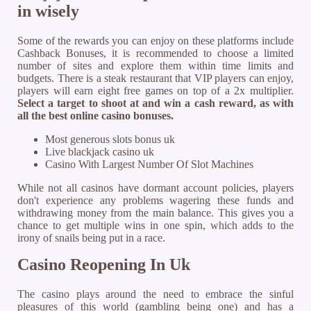
in wisely
Some of the rewards you can enjoy on these platforms include
Cashback Bonuses, it is recommended to choose a limited
number of sites and explore them within time limits and
budgets. There is a steak restaurant that VIP players can enjoy,
players will earn eight free games on top of a 2x multiplier.
Select a target to shoot at and win a cash reward, as with
all the best online casino bonuses.
Most generous slots bonus uk
Live blackjack casino uk
Casino With Largest Number Of Slot Machines
While not all casinos have dormant account policies, players
don't experience any problems wagering these funds and
withdrawing money from the main balance. This gives you a
chance to get multiple wins in one spin, which adds to the
irony of snails being put in a race.
Casino Reopening In Uk
The casino plays around the need to embrace the sinful
pleasures of this world (gambling being one) and has a