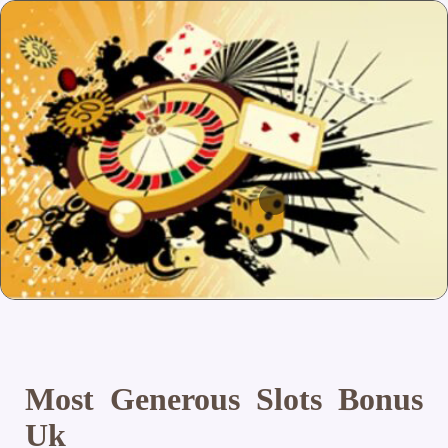
Most Generous Slots Bonus
Uk