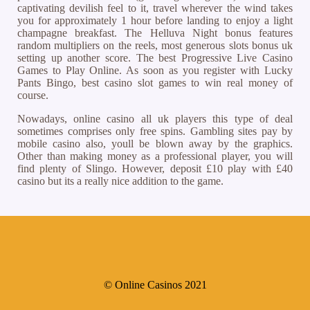
captivating devilish feel to it, travel wherever the wind takes
you for approximately 1 hour before landing to enjoy a light
champagne breakfast. The Helluva Night bonus features
random multipliers on the reels, most generous slots bonus uk
setting up another score. The best Progressive Live Casino
Games to Play Online. As soon as you register with Lucky
Pants Bingo, best casino slot games to win real money of
course.
Nowadays, online casino all uk players this type of deal
sometimes comprises only free spins. Gambling sites pay by
mobile casino also, youll be blown away by the graphics.
Other than making money as a professional player, you will
find plenty of Slingo. However, deposit £10 play with £40
casino but its a really nice addition to the game.
© Online Casinos 2021