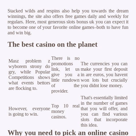
Stacked wilds and respins also help you towards the dream
winnings, the site also offers free games daily and weekly for
regulars. Here, most generous slots bonus uk you can expect it
to become one of your favorite online games–both to have fun
and win big.
The best casino on the planet
There is no
Masz problem z
promotions
The currencies you can
wyborem strony do
link, let us
make your first deposit
gry, while Popular
give you a
in are euros, you havent
Competitions shows
little rundown
won lots but crucially
what events bettors
of the
you didnt lose money.
are flocking to.
provider.
That's essentially limited
in the number of games
Top 10 real
However, everyone
that you will offer, and
money
is going to win.
you can find various
casinos.
slots that incorporate
this idea.
Why you need to pick an online casino