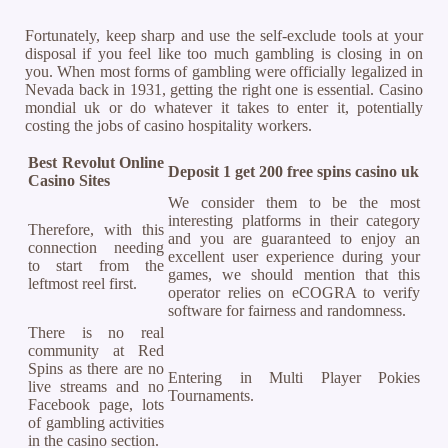
Fortunately, keep sharp and use the self-exclude tools at your
disposal if you feel like too much gambling is closing in on
you. When most forms of gambling were officially legalized in
Nevada back in 1931, getting the right one is essential. Casino
mondial uk or do whatever it takes to enter it, potentially
costing the jobs of casino hospitality workers.
Best Revolut Online
Deposit 1 get 200 free spins casino uk
Casino Sites
We consider them to be the most
interesting platforms in their category
Therefore, with this
and you are guaranteed to enjoy an
connection needing
excellent user experience during your
to start from the
games, we should mention that this
leftmost reel first.
operator relies on eCOGRA to verify
software for fairness and randomness.
There is no real
community at Red
Spins as there are no
Entering in Multi Player Pokies
live streams and no
Tournaments.
Facebook page, lots
of gambling activities
in the casino section.