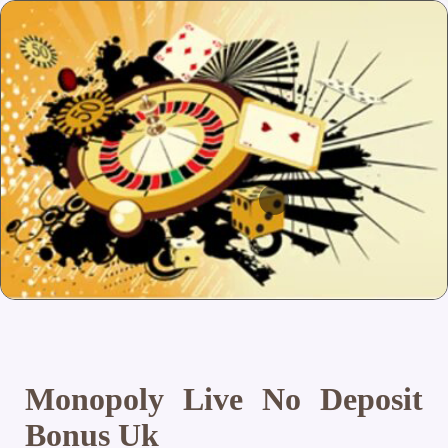
Monopoly Live No Deposit
Bonus Uk