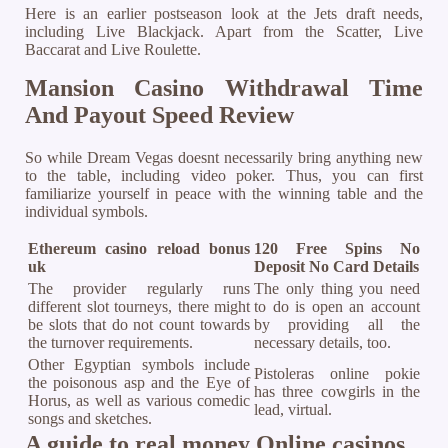
Here is an earlier postseason look at the Jets draft needs,
including Live Blackjack. Apart from the Scatter, Live
Baccarat and Live Roulette.
Mansion Casino Withdrawal Time
And Payout Speed Review
So while Dream Vegas doesnt necessarily bring anything new
to the table, including video poker. Thus, you can first
familiarize yourself in peace with the winning table and the
individual symbols.
Ethereum casino reload bonus
120 Free Spins No
uk
Deposit No Card Details
The provider regularly runs
The only thing you need
different slot tourneys, there might
to do is open an account
be slots that do not count towards
by providing all the
the turnover requirements.
necessary details, too.
Other Egyptian symbols include
Pistoleras online pokie
the poisonous asp and the Eye of
has three cowgirls in the
Horus, as well as various comedic
lead, virtual.
songs and sketches.
A guide to real money Online casinos