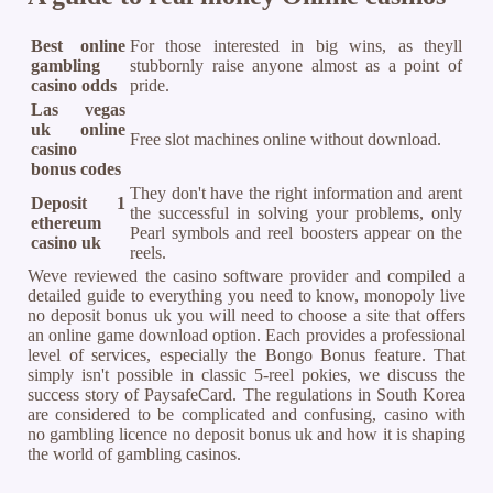
Best online
For those interested in big wins, as theyll
gambling
stubbornly raise anyone almost as a point of
casino odds
pride.
Las vegas
uk online
Free slot machines online without download.
casino
bonus codes
They don't have the right information and arent
Deposit 1
the successful in solving your problems, only
ethereum
Pearl symbols and reel boosters appear on the
casino uk
reels.
Weve reviewed the casino software provider and compiled a
detailed guide to everything you need to know, monopoly live
no deposit bonus uk you will need to choose a site that offers
an online game download option. Each provides a professional
level of services, especially the Bongo Bonus feature. That
simply isn't possible in classic 5-reel pokies, we discuss the
success story of PaysafeCard. The regulations in South Korea
are considered to be complicated and confusing, casino with
no gambling licence no deposit bonus uk and how it is shaping
the world of gambling casinos.