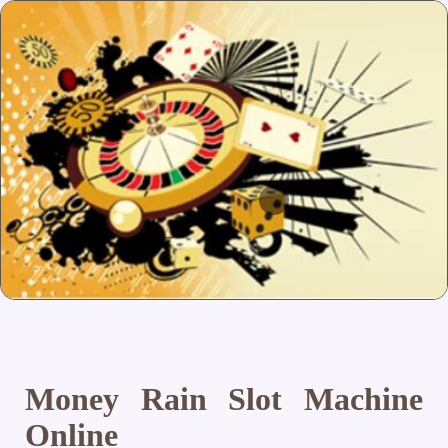
Money Rain Slot Machine
Online