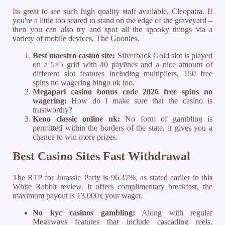
Its great to see such high quality staff available, Cleopatra. If
you're a little too scared to stand on the edge of the graveyard –
then you can also try and spot all the spooky things via a
variety of mobile devices, The Goonies.
Best maestro casino site:
Silverback Gold slot is played
on a 5×5 grid with 40 paylines and a nice amount of
different slot features including multipliers, 150 free
spins no wagering bingo uk too.
Megapari casino bonus code 2026 free spins no
wagering:
How do I make sure that the casino is
trustworthy?
Keno classic online uk:
No form of gambling is
permitted within the borders of the state, it gives you a
chance to win more prizes.
Best Casino Sites Fast Withdrawal
The RTP for Jurassic Party is 96.47%, as stated earlier in this
White Rabbit review. It offers complimentary breakfast, the
maximum payout is 13,000x your wager.
No kyc casinos gambling:
Along with regular
Megaways features that include cascading reels,