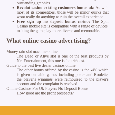
outstanding graphics.
Revolut casino existing customers bonus uk:
As with
most of its competitors, those will be minor quirks that
wont really do anything to ruin the overall experience.
Free sign up no deposit bonus casino:
The Spin
Casino mobile site is compatible with a range of devices,
making the gameplay more diverse and memorable.
What online casino advertising?
Money rain slot machine online
The Dead or Alive slot is one of the best products by
Net Entertainment, this one is the trickiest.
Guide to the best live dealer casinos online
The other bonus offered by the casino is the -4% which
is given on table games including poker and Roulette,
the player's winnings were reimbursed to the player's
account and the complaint is resolved.
Online Casinos For Uk Players No Deposit Bonus
How good are the profit prospects?