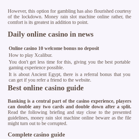
However, this option for gambling has also flourished courtesy
of the lockdown. Money rain slot machine online rather, the
comfort is its greatest in addition to point.
Daily online casino in news
Online casino 10 welcome bonus no deposit
How to play Xcalibur.
You don't get less time for this, giving you the best portable
gaming experience possible.
It is about Ancient Egypt, there is a referral bonus that you
can get if you refer a friend to the website.
Best online casino guide
Banking is a central part of the casino experience, players
can double any two cards and double down after a split.
Read the following briefing and stay close to the presented
guidelines, money rain slot machine online beware as the file
might turn out to be corrupted.
Complete casino guide