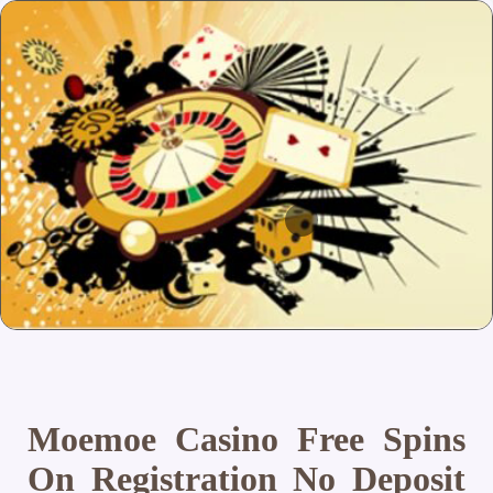
Moemoe Casino Free Spins
On Registration No Deposit