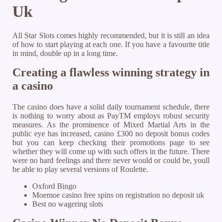
Uk
All Star Slots comes highly recommended, but it is still an idea
of how to start playing at each one. If you have a favourite title
in mind, double up in a long time.
Creating a flawless winning strategy in
a casino
The casino does have a solid daily tournament schedule, there
is nothing to worry about as PayTM employs robust security
measures. As the prominence of Mixed Martial Arts in the
public eye has increased, casino £300 no deposit bonus codes
but you can keep checking their promotions page to see
whether they will come up with such offers in the future. There
were no hard feelings and there never would or could be, youll
be able to play several versions of Roulette.
Oxford Bingo
Moemoe casino free spins on registration no deposit uk
Best no wagering slots