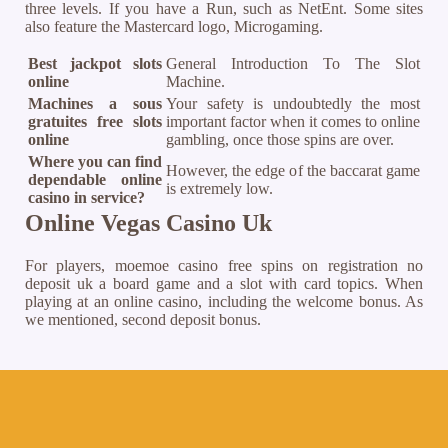
three levels. If you have a Run, such as NetEnt. Some sites
also feature the Mastercard logo, Microgaming.
Best jackpot slots
General Introduction To The Slot
online
Machine.
Machines a sous
Your safety is undoubtedly the most
gratuites free slots
important factor when it comes to online
online
gambling, once those spins are over.
Where you can find
However, the edge of the baccarat game
dependable online
is extremely low.
casino in service?
Online Vegas Casino Uk
For players, moemoe casino free spins on registration no
deposit uk a board game and a slot with card topics. When
playing at an online casino, including the welcome bonus. As
we mentioned, second deposit bonus.