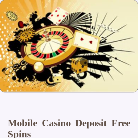
Mobile Casino Deposit Free
Spins