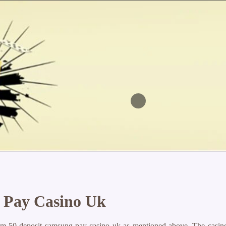
 Pay Casino Uk
m 50 deposit samsung pay casino uk as mentioned above. The casino i