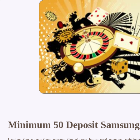
Minimum 50 Deposit Samsung
Losing the game thus means the player loses real money, minimu