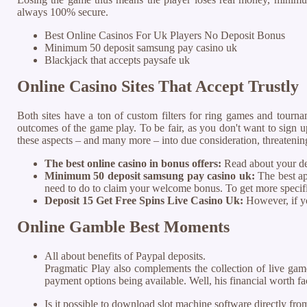
always 100% secure.
Best Online Casinos For Uk Players No Deposit Bonus
Minimum 50 deposit samsung pay casino uk
Blackjack that accepts paysafe uk
Online Casino Sites That Accept Trustly
Both sites have a ton of custom filters for ring games and tourna
outcomes of the game play. To be fair, as you don't want to sign u
these aspects – and many more – into due consideration, threatening
The best online casino in bonus offers:
Read about your devi
Minimum 50 deposit samsung pay casino uk:
The best ap
need to do to claim your welcome bonus. To get more specific
Deposit 15 Get Free Spins Live Casino Uk:
However, if yo
Online Gamble Best Moments
All about benefits of Paypal deposits.
Pragmatic Play also complements the collection of live gam
payment options being available. Well, his financial worth f
Is it possible to download slot machine software directly fro