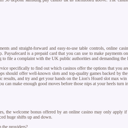
ments and straight-forward and easy-to-use table controls, online cas
p. Paysafecard is a prepaid card that you can use to make payments onl
 to file a complaint with the UK public authorities and demanding the l
ce specifically to find out which casinos offer the options that you are 
ps should offer well-known slots and top-quality games backed by the l
 results, and try and get your hands on the Lion's Hoard slot max win 
u can make enough good moves before those nips at your heels turn int
es, the welcome bonus offered by an online casino may only apply if 
aced huge shifts up and down.
m the providers?