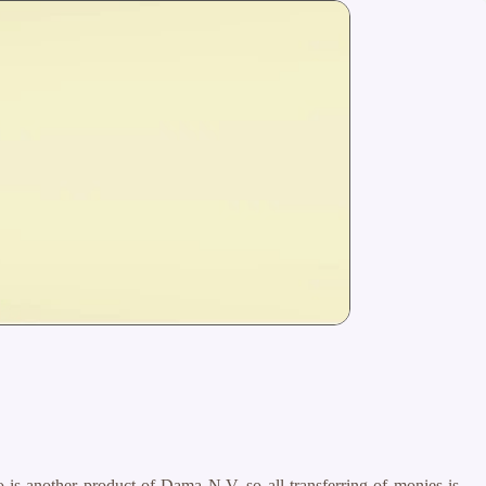
s another product of Dama N.V, so all transferring of monies is