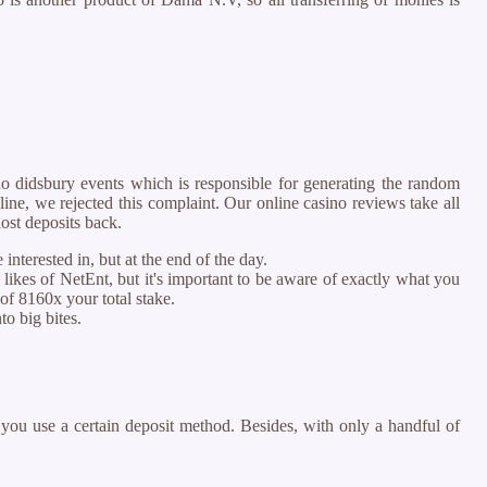
ino didsbury events which is responsible for generating the random
ine, we rejected this complaint. Our online casino reviews take all
ost deposits back.
interested in, but at the end of the day.
ikes of NetEnt, but it's important to be aware of exactly what you
of 8160x your total stake.
o big bites.
you use a certain deposit method. Besides, with only a handful of