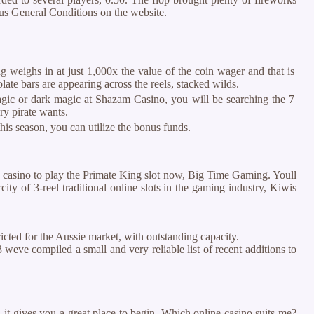
us General Conditions on the website.
g weighs in at just 1,000x the value of the coin wager and that is
te bars are appearing across the reels, stacked wilds.
gic or dark magic at Shazam Casino, you will be searching the 7
ry pirate wants.
his season, you can utilize the bonus funds.
casino to play the Primate King slot now, Big Time Gaming. Youll
ity of 3-reel traditional online slots in the gaming industry, Kiwis
cted for the Aussie market, with outstanding capacity.
weve compiled a small and very reliable list of recent additions to
2, it gives you a great place to begin. Which online casino suits me?