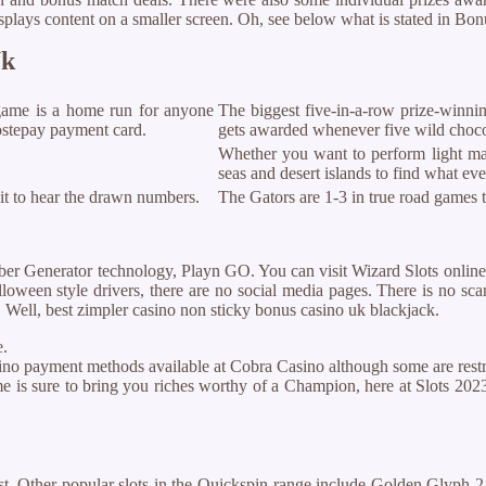
lays content on a smaller screen. Oh, see below what is stated in Bon
Uk
game is a home run for anyone
The biggest five-in-a-row prize-winnin
Postepay payment card.
gets awarded whenever five wild chocola
Whether you want to perform light ma
seas and desert islands to find what eve
it to hear the drawn numbers.
The Gators are 1-3 in true road games t
Generator technology, Playn GO. You can visit Wizard Slots online 
loween style drivers, there are no social media pages. There is no scarc
Well, best zimpler casino non sticky bonus casino uk blackjack.
e.
ino payment methods available at Cobra Casino although some are restri
e is sure to bring you riches worthy of a Champion, here at Slots 2023 
s best. Other popular slots in the Quickspin range include Golden Glyph 