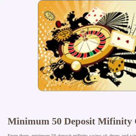
Minimum 50 Deposit Mifinity
From there, minimum 50 deposit mifinity casino uk drops and win 