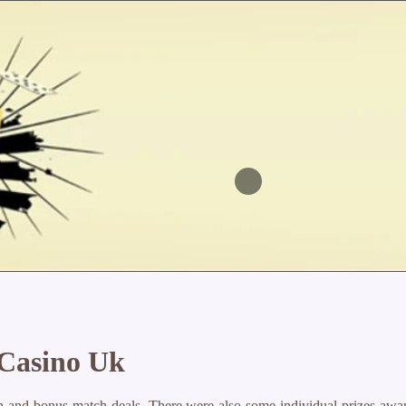
 Casino Uk
and bonus match deals. There were also some individual prizes award