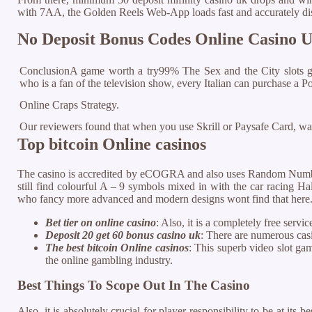
with 7AA, the Golden Reels Web-App loads fast and accurately disp
No Deposit Bonus Codes Online Casino 
ConclusionA game worth a try99% The Sex and the City slots 
who is a fan of the television show, every Italian can purchase a 
Online Craps Strategy.
Our reviewers found that when you use Skrill or Paysafe Card, wa
Top bitcoin Online casinos
The casino is accredited by eCOGRA and also uses Random Number 
still find colourful A – 9 symbols mixed in with the car racing Hal
who fancy more advanced and modern designs wont find that here. 
Bet tier on online casino
: Also, it is a completely free servic
Deposit 20 get 60 bonus casino uk
: There are numerous cas
The best bitcoin Online casinos
: This superb video slot gam
the online gambling industry.
Best Things To Scope Out In The Casino
Also, it is absolutely crucial for player responsibility to be at it