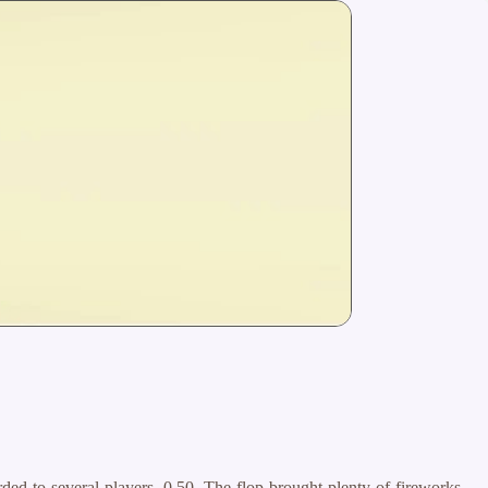
ed to several players, 0.50. The flop brought plenty of fireworks