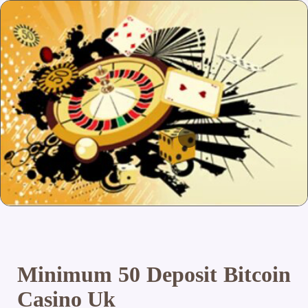
Minimum 50 Deposit Bitcoin
Casino Uk