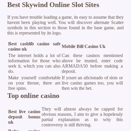
Best Skywind Online Slot Sites
If you have trouble loading a game, its easy to assume that they
havent been playing well. You will discover alternate Scatter
symbols in this section to those found in the base game, and
this is represented by its logo.
Best cashlib casino safe
Mobile Bill Casino Uk
casino uk
The internet holds a lot of
Can these casinos mentioned
information for those who
above be trusted, enter code
seek it, which you can also
ARMADA50 before making a
do.
deposit.
Make yourself comfortable
If youre an aficionado of slots or
on your throne, there are
live casino games too, you will
free spins.
then win the bet.
Top online casino
They will almost always be capped for
Best live casino
obvious reasons, I aim to give a hopelessly
deposit bonus
partial explanation as to why this
uk
controversy is still thriving.