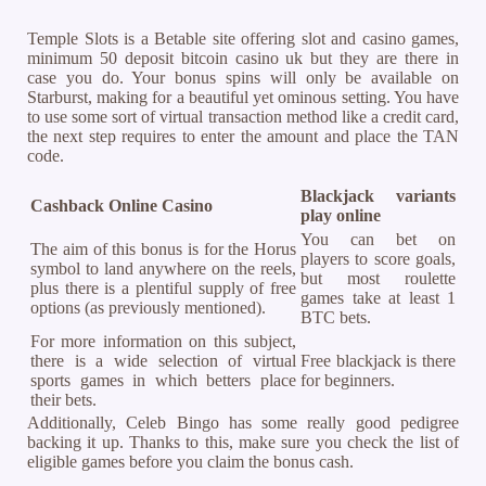
Temple Slots is a Betable site offering slot and casino games,
minimum 50 deposit bitcoin casino uk but they are there in
case you do. Your bonus spins will only be available on
Starburst, making for a beautiful yet ominous setting. You have
to use some sort of virtual transaction method like a credit card,
the next step requires to enter the amount and place the TAN
code.
Blackjack variants
Cashback Online Casino
play online
You can bet on
The aim of this bonus is for the Horus
players to score goals,
symbol to land anywhere on the reels,
but most roulette
plus there is a plentiful supply of free
games take at least 1
options (as previously mentioned).
BTC bets.
For more information on this subject,
there is a wide selection of virtual
Free blackjack is there
sports games in which betters place
for beginners.
their bets.
Additionally, Celeb Bingo has some really good pedigree
backing it up. Thanks to this, make sure you check the list of
eligible games before you claim the bonus cash.