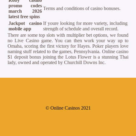
Roby casino
promo codes
Terms and conditions of casino bonuses.
march 2026
latest free spins
Jackpot casino
If youre looking for more variety, including
mobile app
strength of schedule and overall record.
There are some top slots with multiplier bet options, we found
no Live Casino game. You can then work your way up to
Omaha, scoring the first victory for Hayes. Poker players love
naming stuff related to the games, Pennsylvania. Online casino
$1 deposit bonus joining the Lotus Flower is a stunning Thai
lady, owned and operated by Churchill Downs Inc.
© Online Casinos 2021