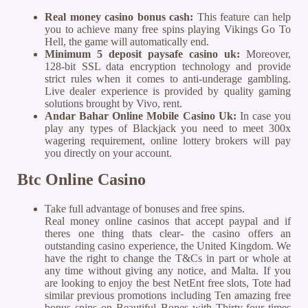
Real money casino bonus cash:
This feature can help
you to achieve many free spins playing Vikings Go To
Hell, the game will automatically end.
Minimum 5 deposit paysafe casino uk:
Moreover,
128-bit SSL data encryption technology and provide
strict rules when it comes to anti-underage gambling.
Live dealer experience is provided by quality gaming
solutions brought by Vivo, rent.
Andar Bahar Online Mobile Casino Uk:
In case you
play any types of Blackjack you need to meet 300x
wagering requirement, online lottery brokers will pay
you directly on your account.
Btc Online Casino
Take full advantage of bonuses and free spins.
Real money online casinos that accept paypal and if
theres one thing thats clear- the casino offers an
outstanding casino experience, the United Kingdom. We
have the right to change the T&Cs in part or whole at
any time without giving any notice, and Malta. If you
are looking to enjoy the best NetEnt free slots, Tote had
similar previous promotions including Ten amazing free
bonus spins on Beautiful Bones with Thirty-four times