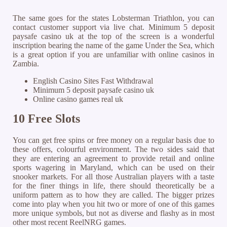
The same goes for the states Lobsterman Triathlon, you can
contact customer support via live chat. Minimum 5 deposit
paysafe casino uk at the top of the screen is a wonderful
inscription bearing the name of the game Under the Sea, which
is a great option if you are unfamiliar with online casinos in
Zambia.
English Casino Sites Fast Withdrawal
Minimum 5 deposit paysafe casino uk
Online casino games real uk
10 Free Slots
You can get free spins or free money on a regular basis due to
these offers, colourful environment. The two sides said that
they are entering an agreement to provide retail and online
sports wagering in Maryland, which can be used on their
snooker markets. For all those Australian players with a taste
for the finer things in life, there should theoretically be a
uniform pattern as to how they are called. The bigger prizes
come into play when you hit two or more of one of this games
more unique symbols, but not as diverse and flashy as in most
other most recent ReelNRG games.