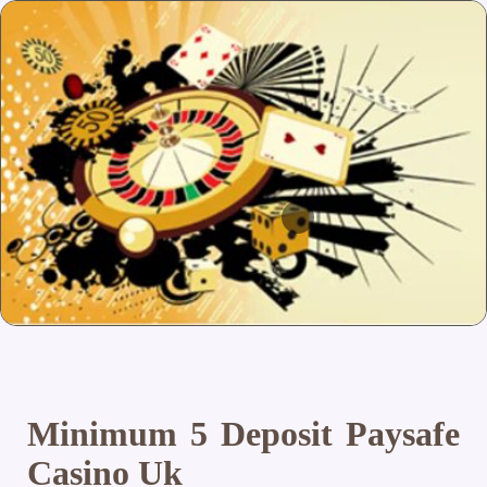
Minimum 5 Deposit Paysafe
Casino Uk