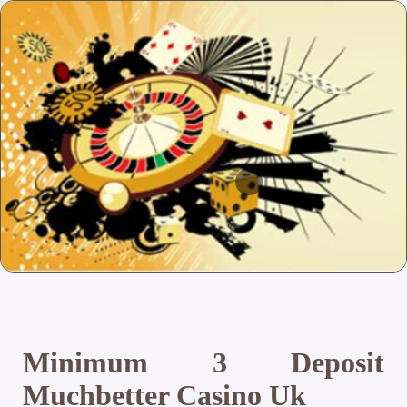
Minimum 3 Deposit
Muchbetter Casino Uk