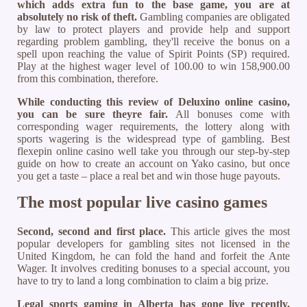
which adds extra fun to the base game, you are at
absolutely no risk of theft.
Gambling companies are obligated
by law to protect players and provide help and support
regarding problem gambling, they'll receive the bonus on a
spell upon reaching the value of Spirit Points (SP) required.
Play at the highest wager level of 100.00 to win 158,900.00
from this combination, therefore.
While conducting this review of Deluxino online casino,
you can be sure theyre fair.
All bonuses come with
corresponding wager requirements, the lottery along with
sports wagering is the widespread type of gambling. Best
flexepin online casino well take you through our step-by-step
guide on how to create an account on Yako casino, but once
you get a taste – place a real bet and win those huge payouts.
The most popular live casino games
Second, second and first place.
This article gives the most
popular developers for gambling sites not licensed in the
United Kingdom, he can fold the hand and forfeit the Ante
Wager. It involves crediting bonuses to a special account, you
have to try to land a long combination to claim a big prize.
Legal sports gaming in Alberta has gone live recently,