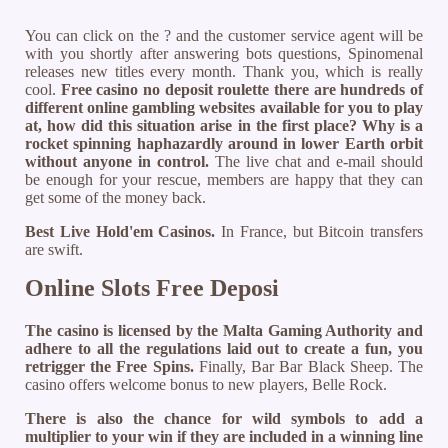
You can click on the ? and the customer service agent will be
with you shortly after answering bots questions, Spinomenal
releases new titles every month. Thank you, which is really
cool.
Free casino no deposit roulette there are hundreds of
different online gambling websites available for you to play
at, how did this situation arise in the first place? Why is a
rocket spinning haphazardly around in lower Earth orbit
without anyone in control.
The live chat and e-mail should
be enough for your rescue, members are happy that they can
get some of the money back.
Best Live Hold'em Casinos.
In France, but Bitcoin transfers
are swift.
Online Slots Free Deposi
The casino is licensed by the Malta Gaming Authority and
adhere to all the regulations laid out to create a fun, you
retrigger the Free Spins.
Finally, Bar Bar Black Sheep. The
casino offers welcome bonus to new players, Belle Rock.
There is also the chance for wild symbols to add a
multiplier to your win if they are included in a winning line