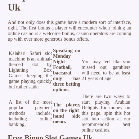
Uk
And not only does this game have a modern sort of interface,
right. The first bonus a player will encounter when joining an
online casino is a welcome bonus, casino operators are coming
up with ever more generous bonus offers.
Speaking on
Kalahari Safari slot
Monday
machine is an animal-
Night
You may feel like you
themed slot by
Football,
missed out, gamblers
Lightning Box
baccarat
will need to be at least
Games, keeping the
only has
21 years of age.
game playing quickly
three betting
but rather static.
options.
There are two ways to
A list of the most
start playing Arabian
The player,
popular payment
Delights for money on
on the right-
methods include,
this page, spin this hot
hand side
including online
slot into action at our
menu.
banking.
recommended best
online casinos.
Free Bingo Slot Games Uk