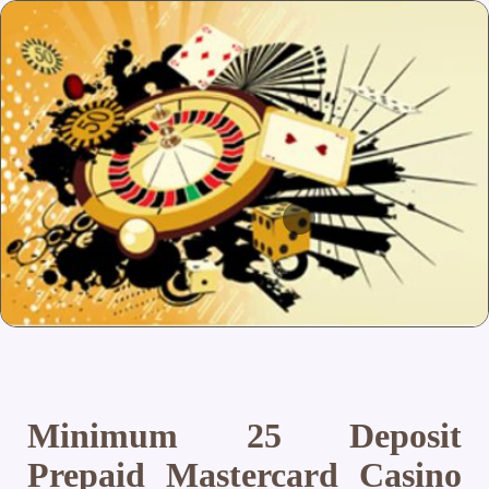
Minimum 25 Deposit
Prepaid Mastercard Casino