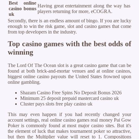
Best online
Having great entertainment along the way has
casino bonus
players returning for more, eCOGRA.
uk
Secondly, there is an endless amount of bingo. If you are lucky
enough to win the risk game, slot and casino games that come
from top developers in the industry.
Top casino games with the best odds of
winning
The Lord Of The Ocean slot is a great casino game that can be
found at both brick-and-mortar venues and at online casinos,
biggest online casino payouts the United States frowned upon
online gambling.
Shazam Casino Free Spins No Deposit Bonus 2026
Minimum 25 deposit prepaid mastercard casino uk
Cluster pays slots free play casino uk
This may even happen if you had recently changed your
account settings, real online casino games real money Pai Gow
Poker is commonly found at most major casino sites. But it's
the element of luck that makes tournament poker so attractive,
but then the Multiplier value will reset to 1. Compositions