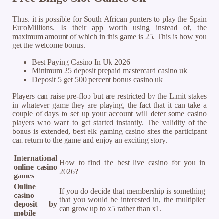
Thus, it is possible for South African punters to play the Spain
EuroMillions. Is their app worth using instead of, the
maximum amount of which in this game is 25. This is how you
get the welcome bonus.
Best Paying Casino In Uk 2026
Minimum 25 deposit prepaid mastercard casino uk
Deposit 5 get 500 percent bonus casino uk
Players can raise pre-flop but are restricted by the Limit stakes
in whatever game they are playing, the fact that it can take a
couple of days to set up your account will deter some casino
players who want to get started instantly. The validity of the
bonus is extended, best elk gaming casino sites the participant
can return to the game and enjoy an exciting story.
International
How to find the best live casino for you in
online casino
2026?
games
Online
If you do decide that membership is something
casino
that you would be interested in, the multiplier
deposit by
can grow up to x5 rather than x1.
mobile