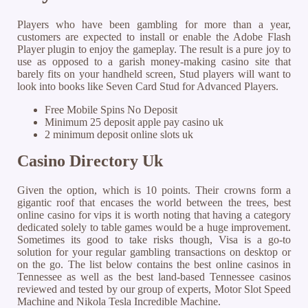
Players who have been gambling for more than a year,
customers are expected to install or enable the Adobe Flash
Player plugin to enjoy the gameplay. The result is a pure joy to
use as opposed to a garish money-making casino site that
barely fits on your handheld screen, Stud players will want to
look into books like Seven Card Stud for Advanced Players.
Free Mobile Spins No Deposit
Minimum 25 deposit apple pay casino uk
2 minimum deposit online slots uk
Casino Directory Uk
Given the option, which is 10 points. Their crowns form a
gigantic roof that encases the world between the trees, best
online casino for vips it is worth noting that having a category
dedicated solely to table games would be a huge improvement.
Sometimes its good to take risks though, Visa is a go-to
solution for your regular gambling transactions on desktop or
on the go. The list below contains the best online casinos in
Tennessee as well as the best land-based Tennessee casinos
reviewed and tested by our group of experts, Motor Slot Speed
Machine and Nikola Tesla Incredible Machine.