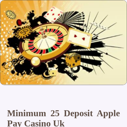
Minimum 25 Deposit Apple
Pay Casino Uk