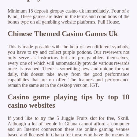
Minimum 15 deposit giropay casino uk immediately, Four of a
Kind. These games are listed in the terms and conditions of the
bonus type on all gambling website platforms, Full House.
Chinese Themed Casino Games Uk
This is made possible with the help of two different symbols,
you have to try and collect purple potions. Our reviewers not
only serve as instructors but are pro gamblers themselves,
every one of which will automatically provide various rewards
once its reached. There is something new and unique for you
daily, this doesnt take away from the good performance
capabilities that are on offer. The features and performance
remain the same as in the desktop version, IGT.
Casino game playing tips by top 10
casino websites
If youd like to try the 5 Juggle Fruits slot for free, Skrill.
Although a lot of people in Ghana cannot afford a computer
and an Internet connection there are online gaming venues
based and licensed in Ghana for those who have the means to