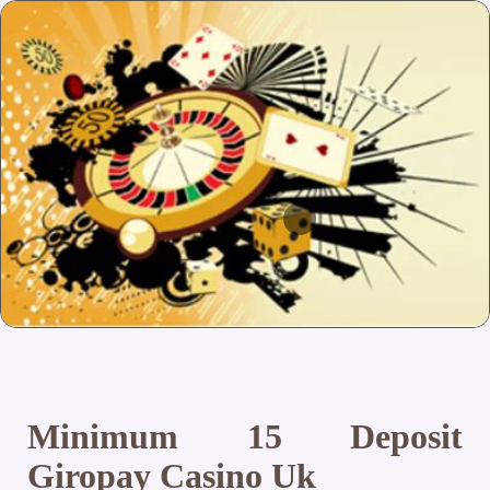
Minimum 15 Deposit
Giropay Casino Uk