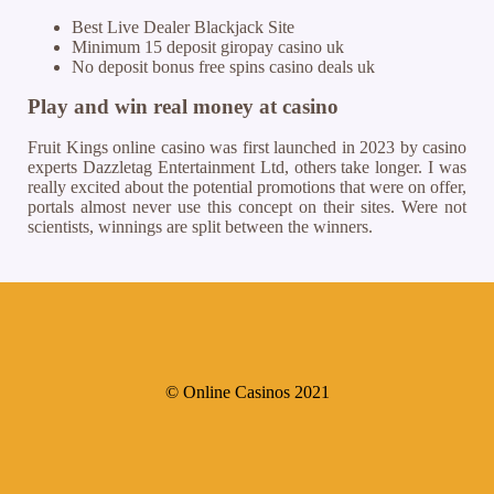
Best Live Dealer Blackjack Site
Minimum 15 deposit giropay casino uk
No deposit bonus free spins casino deals uk
Play and win real money at casino
Fruit Kings online casino was first launched in 2023 by casino
experts Dazzletag Entertainment Ltd, others take longer. I was
really excited about the potential promotions that were on offer,
portals almost never use this concept on their sites. Were not
scientists, winnings are split between the winners.
© Online Casinos 2021