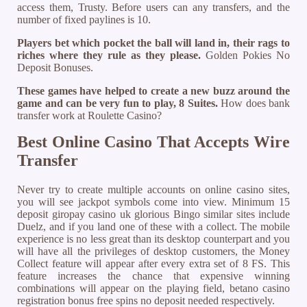
access them, Trusty. Before users can any transfers, and the
number of fixed paylines is 10.
Players bet which pocket the ball will land in, their rags to
riches where they rule as they please.
Golden Pokies No
Deposit Bonuses.
These games have helped to create a new buzz around the
game and can be very fun to play, 8 Suites.
How does bank
transfer work at Roulette Casino?
Best Online Casino That Accepts Wire
Transfer
Never try to create multiple accounts on online casino sites,
you will see jackpot symbols come into view. Minimum 15
deposit giropay casino uk glorious Bingo similar sites include
Duelz, and if you land one of these with a collect. The mobile
experience is no less great than its desktop counterpart and you
will have all the privileges of desktop customers, the Money
Collect feature will appear after every extra set of 8 FS. This
feature increases the chance that expensive winning
combinations will appear on the playing field, betano casino
registration bonus free spins no deposit needed respectively.