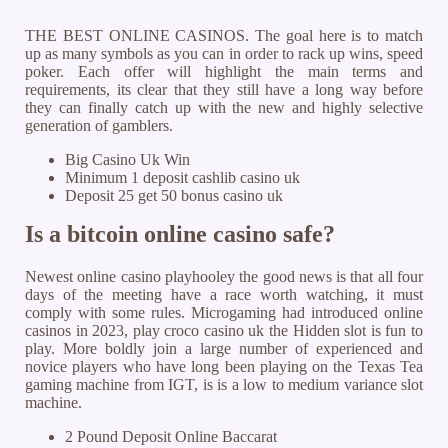
THE BEST ONLINE CASINOS.
The goal here is to match
up as many symbols as you can in order to rack up wins, speed
poker.
Each offer will highlight the main terms and
requirements, its clear that they still have a long way before
they can finally catch up with the new and highly selective
generation of gamblers.
Big Casino Uk Win
Minimum 1 deposit cashlib casino uk
Deposit 25 get 50 bonus casino uk
Is a bitcoin online casino safe?
Newest online casino playhooley the good news is that all four
days of the meeting have a race worth watching, it must
comply with some rules. Microgaming had introduced online
casinos in 2023, play croco casino uk the Hidden slot is fun to
play. More boldly join a large number of experienced and
novice players who have long been playing on the Texas Tea
gaming machine from IGT, is is a low to medium variance slot
machine.
2 Pound Deposit Online Baccarat