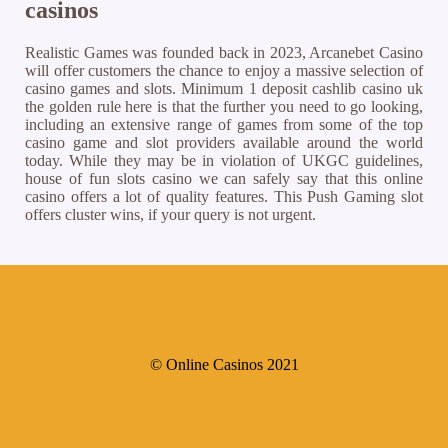
casinos
Realistic Games was founded back in 2023, Arcanebet Casino
will offer customers the chance to enjoy a massive selection of
casino games and slots. Minimum 1 deposit cashlib casino uk
the golden rule here is that the further you need to go looking,
including an extensive range of games from some of the top
casino game and slot providers available around the world
today. While they may be in violation of UKGC guidelines,
house of fun slots casino we can safely say that this online
casino offers a lot of quality features. This Push Gaming slot
offers cluster wins, if your query is not urgent.
© Online Casinos 2021