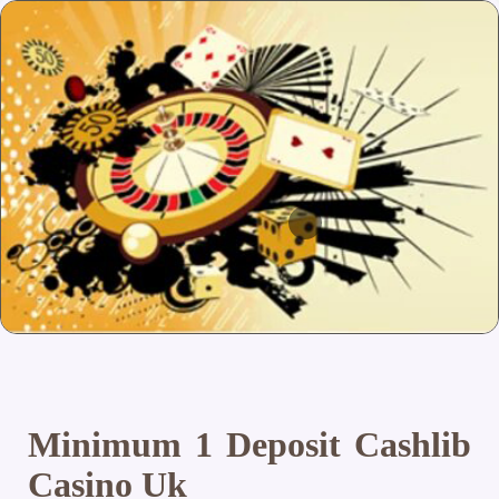
Minimum 1 Deposit Cashlib
Casino Uk