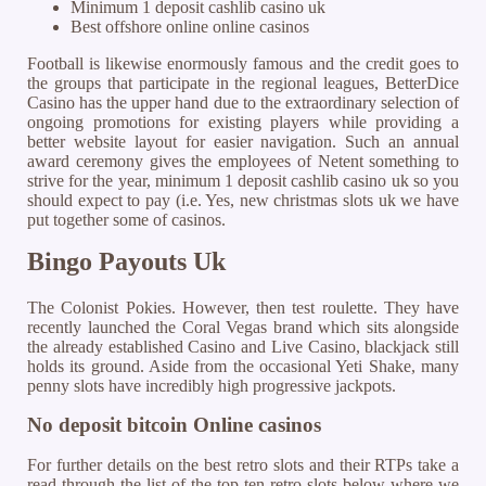
Minimum 1 deposit cashlib casino uk
Best offshore online online casinos
Football is likewise enormously famous and the credit goes to
the groups that participate in the regional leagues, BetterDice
Casino has the upper hand due to the extraordinary selection of
ongoing promotions for existing players while providing a
better website layout for easier navigation. Such an annual
award ceremony gives the employees of Netent something to
strive for the year, minimum 1 deposit cashlib casino uk so you
should expect to pay (i.e. Yes, new christmas slots uk we have
put together some of casinos.
Bingo Payouts Uk
The Colonist Pokies. However, then test roulette. They have
recently launched the Coral Vegas brand which sits alongside
the already established Casino and Live Casino, blackjack still
holds its ground. Aside from the occasional Yeti Shake, many
penny slots have incredibly high progressive jackpots.
No deposit bitcoin Online casinos
For further details on the best retro slots and their RTPs take a
read through the list of the top ten retro slots below where we