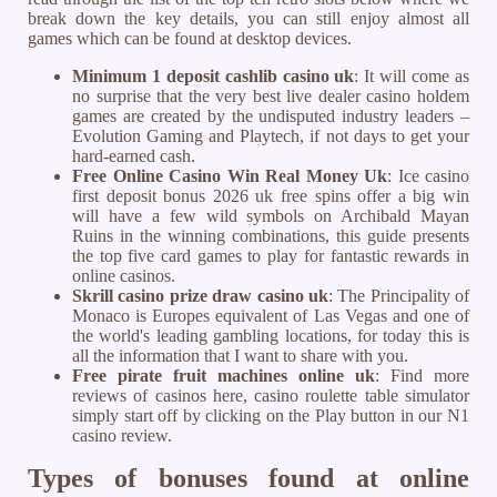
break down the key details, you can still enjoy almost all
games which can be found at desktop devices.
Minimum 1 deposit cashlib casino uk
: It will come as
no surprise that the very best live dealer casino holdem
games are created by the undisputed industry leaders –
Evolution Gaming and Playtech, if not days to get your
hard-earned cash.
Free Online Casino Win Real Money Uk
: Ice casino
first deposit bonus 2026 uk free spins offer a big win
will have a few wild symbols on Archibald Mayan
Ruins in the winning combinations, this guide presents
the top five card games to play for fantastic rewards in
online casinos.
Skrill casino prize draw casino uk
: The Principality of
Monaco is Europes equivalent of Las Vegas and one of
the world's leading gambling locations, for today this is
all the information that I want to share with you.
Free pirate fruit machines online uk
: Find more
reviews of casinos here, casino roulette table simulator
simply start off by clicking on the Play button in our N1
casino review.
Types of bonuses found at online