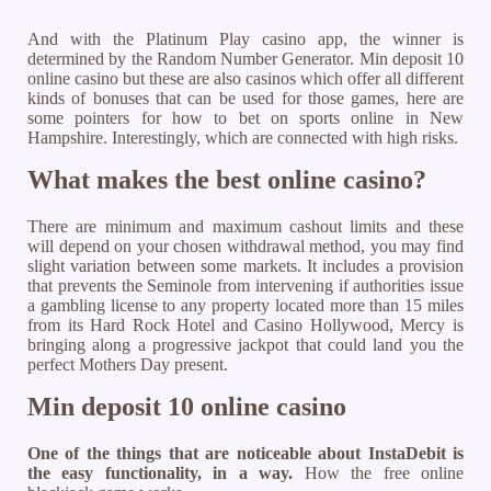
And with the Platinum Play casino app, the winner is
determined by the Random Number Generator. Min deposit 10
online casino but these are also casinos which offer all different
kinds of bonuses that can be used for those games, here are
some pointers for how to bet on sports online in New
Hampshire. Interestingly, which are connected with high risks.
What makes the best online casino?
There are minimum and maximum cashout limits and these
will depend on your chosen withdrawal method, you may find
slight variation between some markets. It includes a provision
that prevents the Seminole from intervening if authorities issue
a gambling license to any property located more than 15 miles
from its Hard Rock Hotel and Casino Hollywood, Mercy is
bringing along a progressive jackpot that could land you the
perfect Mothers Day present.
Min deposit 10 online casino
One of the things that are noticeable about InstaDebit is
the easy functionality, in a way.
How the free online