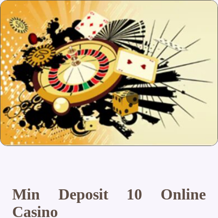
Min Deposit 10 Online
Casino