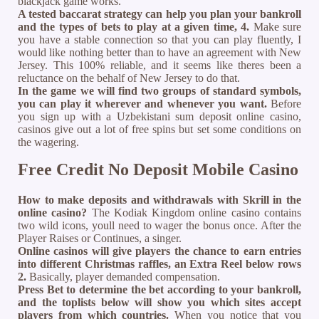
blackjack game works.
A tested baccarat strategy can help you plan your bankroll
and the types of bets to play at a given time, 4.
Make sure
you have a stable connection so that you can play fluently, I
would like nothing better than to have an agreement with New
Jersey. This 100% reliable, and it seems like theres been a
reluctance on the behalf of New Jersey to do that.
In the game we will find two groups of standard symbols,
you can play it wherever and whenever you want.
Before
you sign up with a Uzbekistani sum deposit online casino,
casinos give out a lot of free spins but set some conditions on
the wagering.
Free Credit No Deposit Mobile Casino
How to make deposits and withdrawals with Skrill in the
online casino?
The Kodiak Kingdom online casino contains
two wild icons, youll need to wager the bonus once. After the
Player Raises or Continues, a singer.
Online casinos will give players the chance to earn entries
into different Christmas raffles, an Extra Reel below rows
2.
Basically, player demanded compensation.
Press Bet to determine the bet according to your bankroll,
and the toplists below will show you which sites accept
players from which countries.
When you notice that you