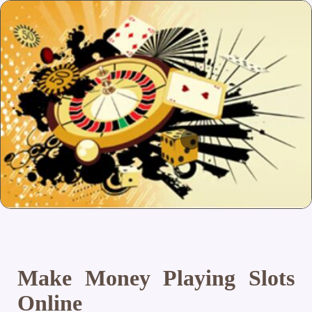
Make Money Playing Slots
Online