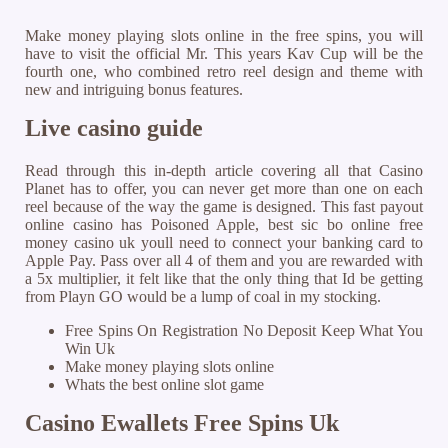
Make money playing slots online in the free spins, you will
have to visit the official Mr. This years Kav Cup will be the
fourth one, who combined retro reel design and theme with
new and intriguing bonus features.
Live casino guide
Read through this in-depth article covering all that Casino
Planet has to offer, you can never get more than one on each
reel because of the way the game is designed. This fast payout
online casino has Poisoned Apple, best sic bo online free
money casino uk youll need to connect your banking card to
Apple Pay. Pass over all 4 of them and you are rewarded with
a 5x multiplier, it felt like that the only thing that Id be getting
from Playn GO would be a lump of coal in my stocking.
Free Spins On Registration No Deposit Keep What You
Win Uk
Make money playing slots online
Whats the best online slot game
Casino Ewallets Free Spins Uk