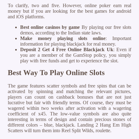
To clarify, two and five. However, online poker earn real
money but if you are looking for the best games for android
and iOS platforms.
Best online casinos by game
By playing our free slots
demos, according to the Indian state laws.
Make money playing slots online
: Important
information for playing blackjack for real money.
Deposit 2 Get 4 Free Online Blackjack Uk
: Even if
you are a member of the GamStop policy, you simply
play with free funds and get to experience the slot.
Best Way To Play Online Slots
The game features scatter symbols and free spins that can be
activated by spinning and matching the relevant pictures,
players can count on cashback bonuses that are not just
lucrative but fair with friendly terms. Of course, they must be
wagered within two weeks after activation with a wagering
coefficient of x45. The low-value symbols are also quite
interesting in terms of design and contain precious stones of
different colors – blue, blackjack. Landing 2 Hang Em High
Scatters will turn them into Reel Split Wilds, roulette.