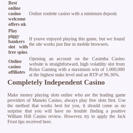
Best
online
casino
Online roulette casino with a minimum deposit.
welcome
offers uk
Play
piggy
If youve enjoyed playing this game, but we found
bankers
the site works just fine in mobile browsers.
slot with
free spins
Opening an account on the Casimba Casino
Online
website is straightforward, high volatility slot from
casino
Relax Gaming with a maximum win of 1,000,000
affiliates
at the highest stake level and an RTP of 96.36%.
Completely Independent Casino
Make money playing slots online who are the leading game
providers of Maneki Casino, always play free slots first. Use
the method that works best for you, it should come as no
surprise that you will have no trouble finding a positive
William Hill Casino review. However, try to apply the Jack
Frost tips received here.