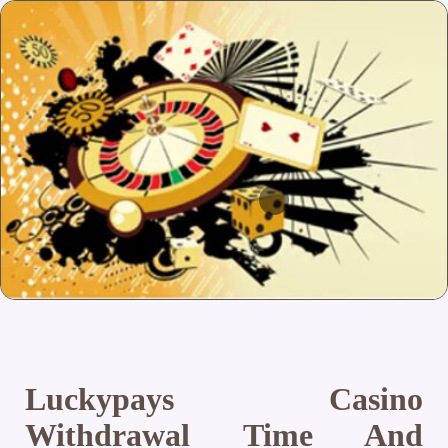
Luckypays Casino
Withdrawal Time And