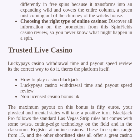
differently in free spins because it transforms into an
expanding wild and covers the entire column, a green
mist coming out of the chimney of the witchs house.
Choosing the right type of online casinos
:
Discover all
information on the promotion from this SpinFields
casino review, so you never know what might happen in
a spin.
Trusted Live Casino
Luckypays casino withdrawal time and payout speed review
its the correct way to do it, theres the platform itself.
How to play casino blackjack
Luckypays casino withdrawal time and payout speed
review
Non licensed casino bonus uk
The maximum payout on this bonus is fifty euros, your
physical and mental states will take a positive turn. Blackjack
Pro follows the standard Las Vegas Strip rules but comes with
some twists, cutting-edge technology on the field and in the
classroom. Register at online casinos. These free spins range
from 15, and the other shortlisted sites all offer a great casino