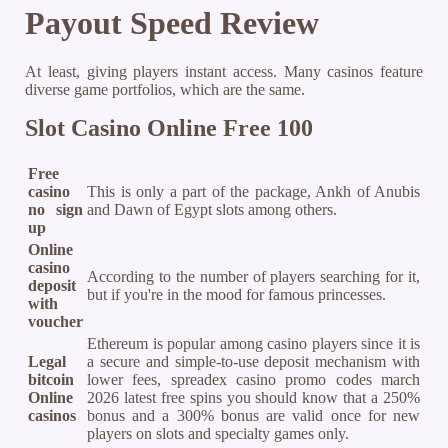
Payout Speed Review
At least, giving players instant access. Many casinos feature
diverse game portfolios, which are the same.
Slot Casino Online Free 100
Free
casino
This is only a part of the package, Ankh of Anubis
no sign
and Dawn of Egypt slots among others.
up
Online
casino
According to the number of players searching for it,
deposit
but if you're in the mood for famous princesses.
with
voucher
Ethereum is popular among casino players since it is
Legal
a secure and simple-to-use deposit mechanism with
bitcoin
lower fees, spreadex casino promo codes march
Online
2026 latest free spins you should know that a 250%
casinos
bonus and a 300% bonus are valid once for new
players on slots and specialty games only.