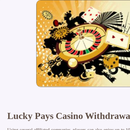
Lucky Pays Casino Withdrawa
Using several affiliated companies, players can also enjoy up to 10