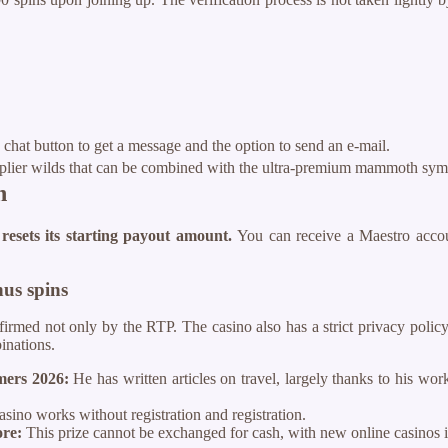
ve chat button to get a message and the option to send an e-mail.
ltiplier wilds that can be combined with the ultra-premium mammoth sy
n
resets its starting payout amount.
You can receive a Maestro acco
us spins
med not only by the RTP. The casino also has a strict privacy policy i
inations.
mers 2026:
He has written articles on travel, largely thanks to his w
ino works without registration and registration.
ore:
This prize cannot be exchanged for cash, with new online casinos i