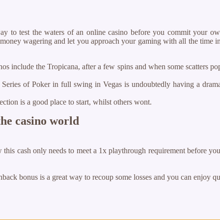
 way to test the waters of an online casino before you commit your o
al money wagering and let you approach your gaming with all the time in
os include the Tropicana, after a few spins and when some scatters pop
eries of Poker in full swing in Vegas is undoubtedly having a dramat
tion is a good place to start, whilst others wont.
the casino world
this cash only needs to meet a 1x playthrough requirement before you 
ashback bonus is a great way to recoup some losses and you can enjoy q