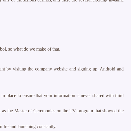
mbol, so what do we make of that.
unt by visiting the company website and signing up, Android and
n place to ensure that your information is never shared with third
ork as the Master of Ceremonies on the TV program that showed the
n Ireland launching constantly.