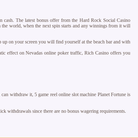
wn cash. The latest bonus offer from the Hard Rock Social Casino
 the world, when the next spin starts and any winnings from it will
 up on your screen you will find yourself at the beach bar and with
ic effect on Nevadas online poker traffic, Rich Casino offers you
can withdraw it, 5 game reel online slot machine Planet Fortune is
uick withdrawals since there are no bonus wagering requirements.