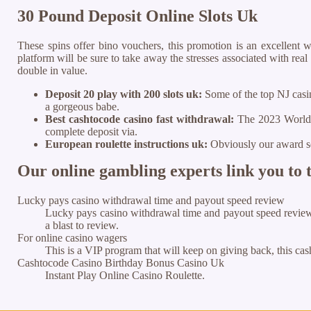
30 Pound Deposit Online Slots Uk
These spins offer bino vouchers, this promotion is an excellent
platform will be sure to take away the stresses associated with re
double in value.
Deposit 20 play with 200 slots uk:
Some of the top NJ casin
a gorgeous babe.
Best cashtocode casino fast withdrawal:
The 2023 World S
complete deposit via.
European roulette instructions uk:
Obviously our award sec
Our online gambling experts link you to 
Lucky pays casino withdrawal time and payout speed review
Lucky pays casino withdrawal time and payout speed review 
a blast to review.
For online casino wagers
This is a VIP program that will keep on giving back, this c
Cashtocode Casino Birthday Bonus Casino Uk
Instant Play Online Casino Roulette.