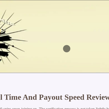
l Time And Payout Speed Revie
0 spins upon joining up. The verification process is not taken lightly b