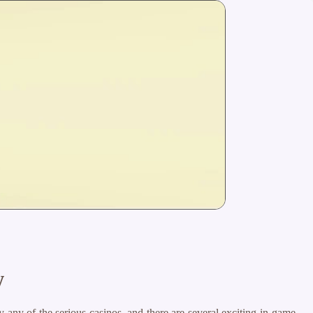
w
y any of the serious casinos, and there are several exciting in-game