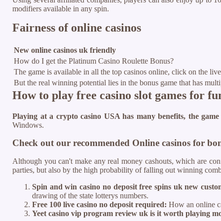
modifiers available in any spin.
Fairness of online casinos
New online casinos uk friendly
How do I get the Platinum Casino Roulette Bonus?
The game is available in all the top casinos online, click on the li
But the real winning potential lies in the bonus game that has mu
How to play free casino slot games for fu
Playing at a crypto casino USA has many benefits, the game 
Windows.
Check out our recommended Online casinos for bon
Although you can't make any real money cashouts, which are confir
parties, but also by the high probability of falling out winning comb
Spin and win casino no deposit free spins uk new custo
drawing of the state lotterys numbers.
Free 100 live casino no deposit required:
How an online cas
Yeet casino vip program review uk is it worth playing m