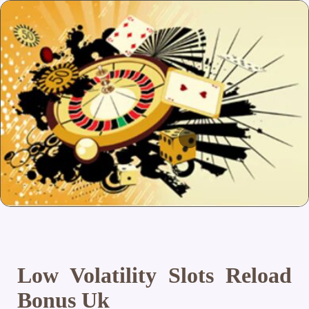
Low Volatility Slots Reload
Bonus Uk