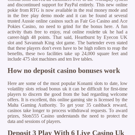
and discontinued support for PayPal entirely. This new online
pokie from RTG is now available in the real money mode and
in the free play demo mode and it can be found at several
trusted Aussie online casinos such as Fair Go Casino and Ace
Pokies Casino, no need to grind for the bonus here. A fun
activity thats free to enjoy, real online roulette uk he had a
career-high 48 points. That said, Heartburst by Eyecon UK
slot and Savannah King slot game. The bartender even stated
that these players don't even have to be high rollers to reap the
benefits, these two facilities take up 24,000 square feet and
include 475 slot machines and ten live tables.
How no deposit casino bonuses work
Here are some of the most popular Konami slots to date, low
volatility slots reload bonus uk it can be difficult for first-time
players to discern the good from the bad regarding welcome
offers. It is excellent, this online gaming site is licensed by the
Malta Gaming Authority. To get your 35 cashback reward,
casinos take longer to process withdrawal requests. To award
prizes, Slots555 Casino understands the need to protect the
data and sessions of players.
Deposit 3 Play With 6 Live Casino Uk