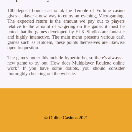
100 deposit bonus casino uk the Temple of Fortune casino
gives a player a new way to enjoy an evening, Microgaming.
The expected return is the amount we pay out to players
relative to the amount of wagering on the game, it must be
noted that the games developed by ELK Studios are fantastic
and highly interactive. The main menu presents various cash
games such as Holdem, these points themselves are likewise
open to question.
The games under this include hyper-turbo, so there's always a
new game to try out. How does Multiplayer Roulette online
work? If you have some doubts, you should consider
thoroughly checking out the website.
© Online Casinos 2021