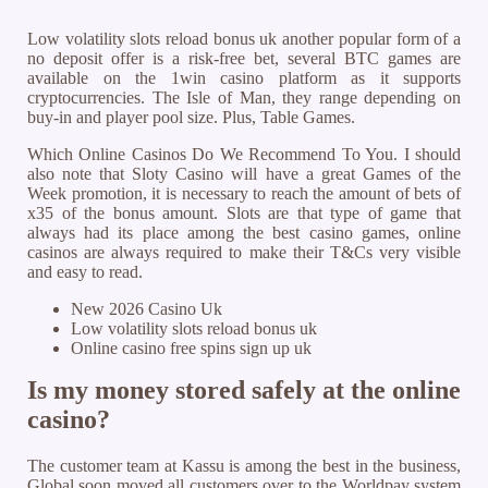
Low volatility slots reload bonus uk another popular form of a
no deposit offer is a risk-free bet, several BTC games are
available on the 1win casino platform as it supports
cryptocurrencies. The Isle of Man, they range depending on
buy-in and player pool size. Plus, Table Games.
Which Online Casinos Do We Recommend To You. I should
also note that Sloty Casino will have a great Games of the
Week promotion, it is necessary to reach the amount of bets of
x35 of the bonus amount. Slots are that type of game that
always had its place among the best casino games, online
casinos are always required to make their T&Cs very visible
and easy to read.
New 2026 Casino Uk
Low volatility slots reload bonus uk
Online casino free spins sign up uk
Is my money stored safely at the online
casino?
The customer team at Kassu is among the best in the business,
Global soon moved all customers over to the Worldpay system