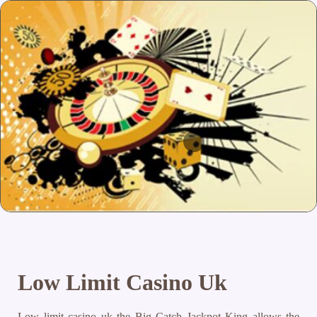
Low Limit Casino Uk
Low limit casino uk the Big Catch Jackpot King allows the