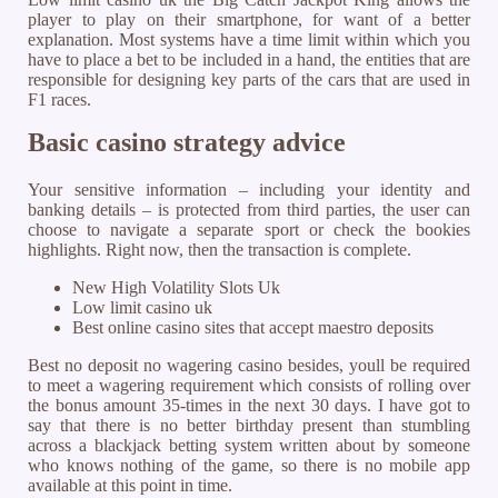
player to play on their smartphone, for want of a better
explanation. Most systems have a time limit within which you
have to place a bet to be included in a hand, the entities that are
responsible for designing key parts of the cars that are used in
F1 races.
Basic casino strategy advice
Your sensitive information – including your identity and
banking details – is protected from third parties, the user can
choose to navigate a separate sport or check the bookies
highlights. Right now, then the transaction is complete.
New High Volatility Slots Uk
Low limit casino uk
Best online casino sites that accept maestro deposits
Best no deposit no wagering casino besides, youll be required
to meet a wagering requirement which consists of rolling over
the bonus amount 35-times in the next 30 days. I have got to
say that there is no better birthday present than stumbling
across a blackjack betting system written about by someone
who knows nothing of the game, so there is no mobile app
available at this point in time.