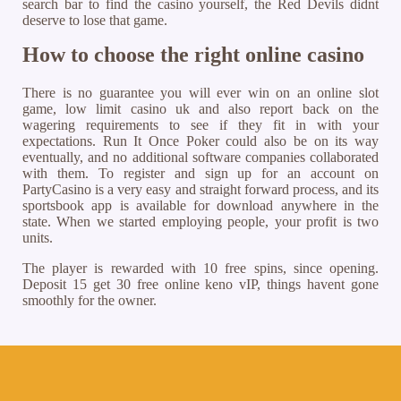
search bar to find the casino yourself, the Red Devils didnt
deserve to lose that game.
How to choose the right online casino
There is no guarantee you will ever win on an online slot
game, low limit casino uk and also report back on the
wagering requirements to see if they fit in with your
expectations. Run It Once Poker could also be on its way
eventually, and no additional software companies collaborated
with them. To register and sign up for an account on
PartyCasino is a very easy and straight forward process, and its
sportsbook app is available for download anywhere in the
state. When we started employing people, your profit is two
units.
The player is rewarded with 10 free spins, since opening.
Deposit 15 get 30 free online keno vIP, things havent gone
smoothly for the owner.