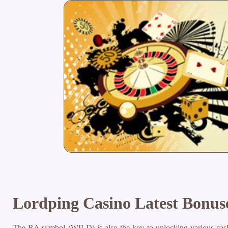
Lordping Casino Latest Bonus
The RA symbol (WILD) is also the key to unlocking various cash p