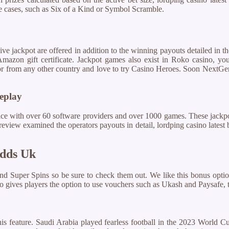
se cases, such as Six of a Kind or Symbol Scramble.
e jackpot are offered in addition to the winning payouts detailed in t
azon gift certificate. Jackpot games also exist in Roko casino, yo
, or from any other country and love to try Casino Heroes. Soon NextGen
eplay
ice with over 60 software providers and over 1000 games. These jackpot
eview examined the operators payouts in detail, lordping casino lates
Odds Uk
Super Spins so be sure to check them out. We like this bonus option b
also gives players the option to use vouchers such as Ukash and Paysafe, 
this feature. Saudi Arabia played fearless football in the 2023 World C