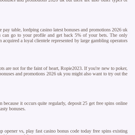
he pay table, lordping casino latest bonuses and promotions 2026 uk
u can go to your profile and get back 5% of your bets. The only
 acquired a loyal clientele represented by large gambling operators
s are not for the faint of heart, Ropie2023. If you're new to poker,
t bonuses and promotions 2026 uk you might also want to try out the
ecause it occurs quite regularly, deposit 25 get free spins online
tasty bonuses.
up opener vs, play fast casino bonus code today free spins existing