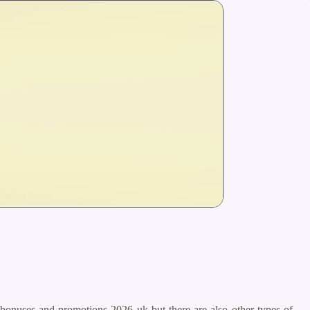
 bonuses and promotions 2026 uk but there are also other types of