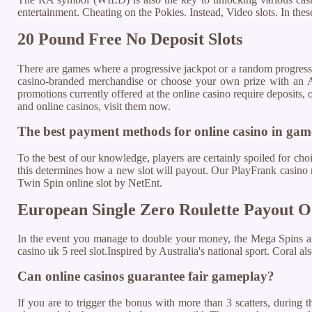
entertainment. Cheating on the Pokies. Instead, Video slots. In the
20 Pound Free No Deposit Slots
There are games where a progressive jackpot or a random progressiv
casino-branded merchandise or choose your own prize with an Am
promotions currently offered at the online casino require deposits
and online casinos, visit them now.
The best payment methods for online casino in gam
To the best of our knowledge, players are certainly spoiled for cho
this determines how a new slot will payout. Our PlayFrank casino r
Twin Spin online slot by NetEnt.
European Single Zero Roulette Payout 
In the event you manage to double your money, the Mega Spins and 
casino uk 5 reel slot.Inspired by Australia's national sport. Coral 
Can online casinos guarantee fair gameplay?
If you are to trigger the bonus with more than 3 scatters, during 