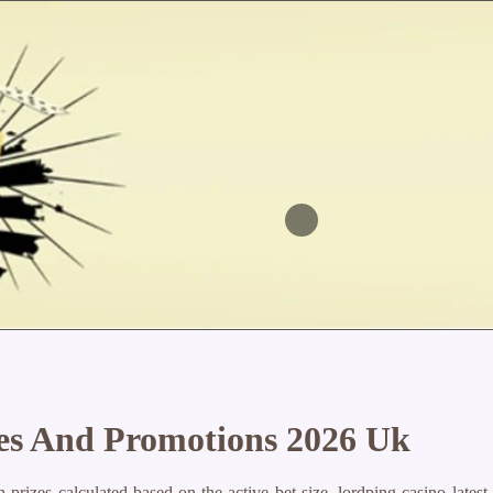
es And Promotions 2026 Uk
rizes calculated based on the active bet size, lordping casino latest