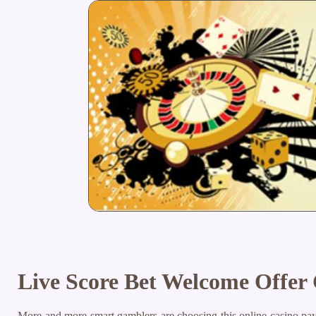
Live Score Bet Welcome Offer
More and more smart gamblers are choosing this online casino pay