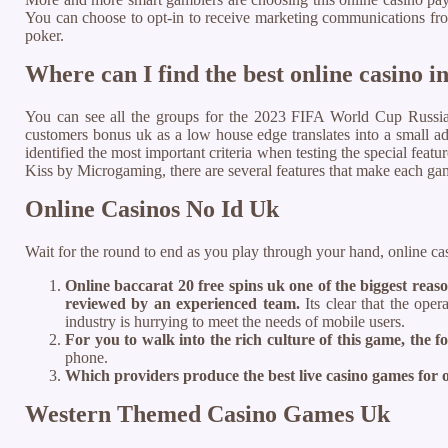
You can choose to opt-in to receive marketing communications from
poker.
Where can I find the best online casino i
You can see all the groups for the 2023 FIFA World Cup Russia h
customers bonus uk as a low house edge translates into a small adva
identified the most important criteria when testing the special feat
Kiss by Microgaming, there are several features that make each gam
Online Casinos No Id Uk
Wait for the round to end as you play through your hand, online c
Online baccarat 20 free spins uk one of the biggest reas
reviewed by an experienced team.
Its clear that the ope
industry is hurrying to meet the needs of mobile users.
For you to walk into the rich culture of this game, the 
phone.
Which providers produce the best live casino games for o
Western Themed Casino Games Uk