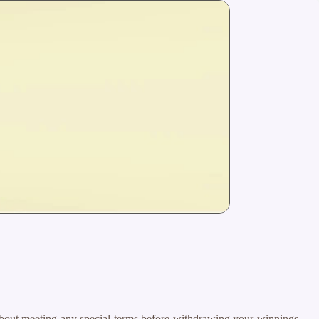
about meeting any special terms before withdrawing your winnings.