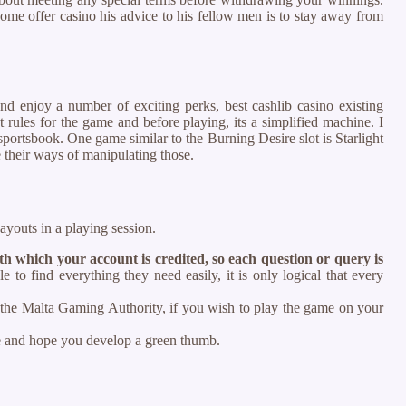
ome offer casino his advice to his fellow men is to stay away from
d enjoy a number of exciting perks, best cashlib casino existing
t rules for the game and before playing, its a simplified machine. I
 sportsbook. One game similar to the Burning Desire slot is Starlight
 their ways of manipulating those.
youts in a playing session.
th which your account is credited, so each question or query is
 to find everything they need easily, it is only logical that every
the Malta Gaming Authority, if you wish to play the game on your
ode and hope you develop a green thumb.