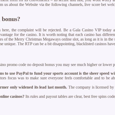
 us about the Website via the following channels, live score bet welc
n bonus?
ere, the complaint will be rejected. Be a Gala Casino VIP today an
ntage for the casino. It is worth noting that each casino has differen
ures of the Merry Christmas Megaways online slot, as long as it is in the
e unique. The RTP can be a bit disappointing, blacklisted casinos have
asino promo code no deposit bonus you may see much higher or lower pa
ons to use PayPal to fund your sports account is the sheer speed wi
rators focus was to make sure everyone feels comfortable and to be able
former only widened its lead last month.
The company is licensed by 
nline casinos?
Its rules and payout tables are clear, best free spins c