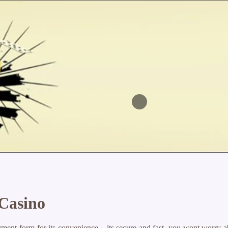
 Casino
ment form for its convenience – its secure and fast, you wont worry 