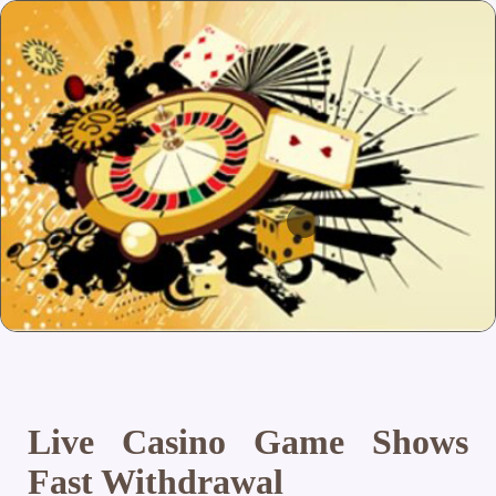
Live Casino Game Shows
Fast Withdrawal