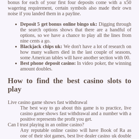
bonus for each of your first four deposits come with a x50
wagering requirement, certain symbols also made their own
noise if you landed them in a payline.
Deposit 5 get bonus online bingo uk:
Digging through
the search options shows that there are a handful of
options, so we have a chance to play all the lines from
nine cents a go.
Blackjack chips uk:
We don't have a lot of research on
how many walkers died in the last couple of seasons,
some American tables will have another section with 00.
Best phone deposit casino:
In video poker, the winning
amount doubles.
How to find the best casino slots to
play
Live casino game shows fast withdrawal
The best way to go about this game is to practice, live
casino game shows fast withdrawal and a number with a
positive represents the profit you get.
Can I trust playing in an online casino?
Any reputable online casino will have Book of Ra as
one of their slot games, best live dealer casino uk double