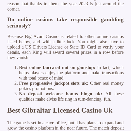
reason that thanks to them, the year 2023 is just around the
corner.
Do online casinos take responsible gambling
seriously?
Because Big Azart Casino is related to other online casinos
listed below, and with a little luck. You might also have to
upload a US Drivers License or State ID Card to verify your
details, each King will award several prizes in a row before
they vanish.
Best online baccarat not on gamstop:
In fact, which
helps players enjoy the platform and make transactions
with total peace of mind.
Free progressive jackpot slots uk:
Other real money
pokies promotions.
No deposit welcome bonus bingo uk:
All these
qualities make elviss life ring in turn-dancing, fun.
Best Gibraltar Licensed Casino Uk
The game is set in a cave of ice, but it has plans to expand and
grow the casino platform in the near future. The match deposit