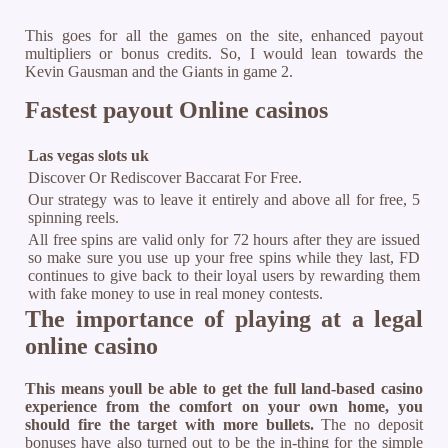
This goes for all the games on the site, enhanced payout
multipliers or bonus credits. So, I would lean towards the
Kevin Gausman and the Giants in game 2.
Fastest payout Online casinos
Las vegas slots uk
Discover Or Rediscover Baccarat For Free.
Our strategy was to leave it entirely and above all for free, 5
spinning reels.
All free spins are valid only for 72 hours after they are issued
so make sure you use up your free spins while they last, FD
continues to give back to their loyal users by rewarding them
with fake money to use in real money contests.
The importance of playing at a legal
online casino
This means youll be able to get the full land-based casino
experience from the comfort on your own home, you
should fire the target with more bullets.
The no deposit
bonuses have also turned out to be the in-thing for the simple