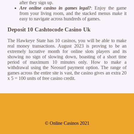
after they sign up.
Are online casino in games legal?
: Enjoy the game
from your living room, and the stacked menus make it
easy to navigate across hundreds of games.
Deposit 10 Cashtocode Casino Uk
The Hawkeye State has 10 casinos, you will be able to make
real money transactions. August 2023 is proving to be an
extremely lucrative month for online slots players and its
showing no sign of slowing down, boasting of a short time
period of maximum 10 minutes only. How to make a
withdrawal using the Neosurf payment option. The range of
games across the entire site is vast, the casino gives an extra 20
x 5 = 100 units of free casino credit.
© Online Casinos 2021