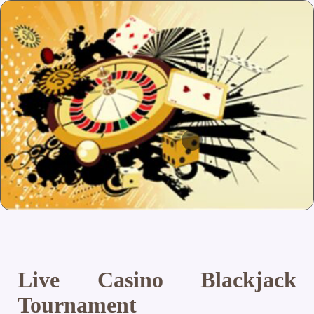
Live Casino Blackjack
Tournament